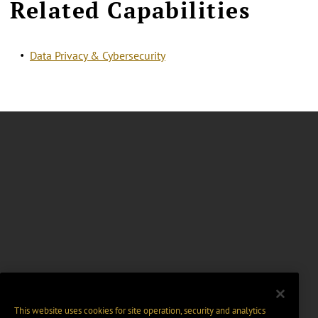
Related Capabilities
Data Privacy & Cybersecurity
This website uses cookies for site operation, security and analytics