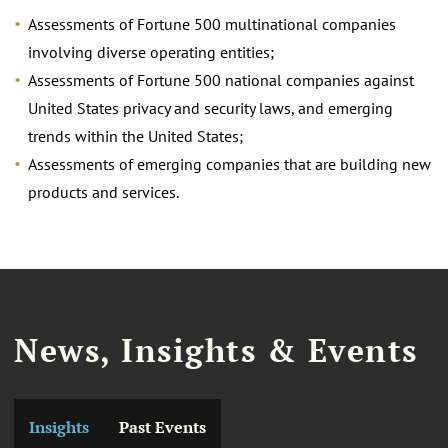
Assessments of Fortune 500 multinational companies
involving diverse operating entities;
Assessments of Fortune 500 national companies against
United States privacy and security laws, and emerging
trends within the United States;
Assessments of emerging companies that are building new
products and services.
News, Insights & Events
Insights
Past Events