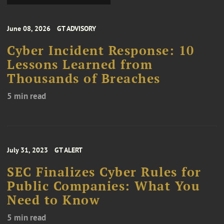
June 08, 2026
GT ADVISORY
Cyber Incident Response: 10
Lessons Learned from
Thousands of Breaches
5 min read
July 31, 2023
GT ALERT
SEC Finalizes Cyber Rules for
Public Companies: What You
Need to Know
5 min read