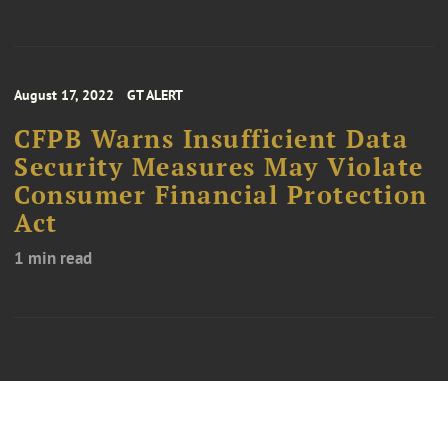
August 17, 2022
GT ALERT
CFPB Warns Insufficient Data
Security Measures May Violate
Consumer Financial Protection
Act
1 min read