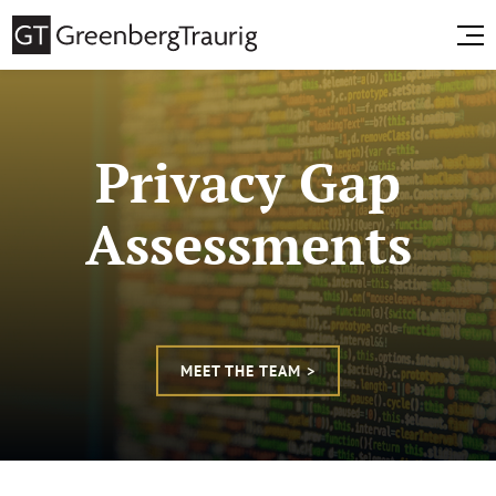
Privacy Gap
Assessments
MEET THE TEAM >