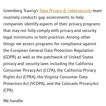
Greenberg Traurig’s
Data Privacy & Cybersecurity
team
routinely conducts gap assessments to help
companies identify aspects of their privacy programs
that may not fully comply with privacy and security
legal minimums or best practices. Among other
things we assess programs for compliance against
the European General Data Protection Regulation
(GDPR) as well as the patchwork of United States
privacy and security laws including the California
Consumer Privacy Act (CCPA), the California Privacy
Rights Act (CPRA), the Virginia Consumer Data
Protection Act (VCDPA), and the Colorado Privacy Act
(CPA).
We handle: