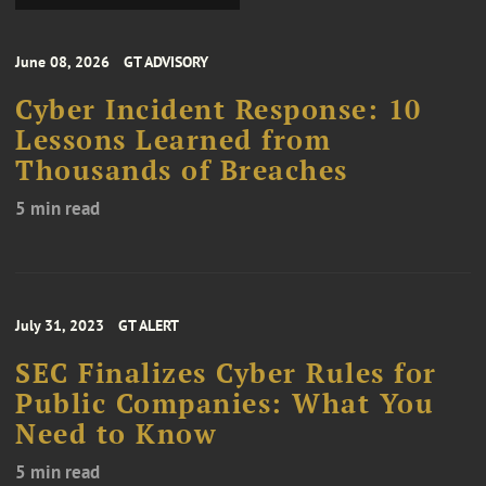
June 08, 2026
GT ADVISORY
Cyber Incident Response: 10
Lessons Learned from
Thousands of Breaches
5 min read
July 31, 2023
GT ALERT
SEC Finalizes Cyber Rules for
Public Companies: What You
Need to Know
5 min read