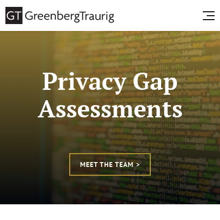
Privacy Gap
Assessments
MEET THE TEAM >