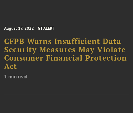
August 17, 2022
GT ALERT
CFPB Warns Insufficient Data
Security Measures May Violate
Consumer Financial Protection
Act
1 min read