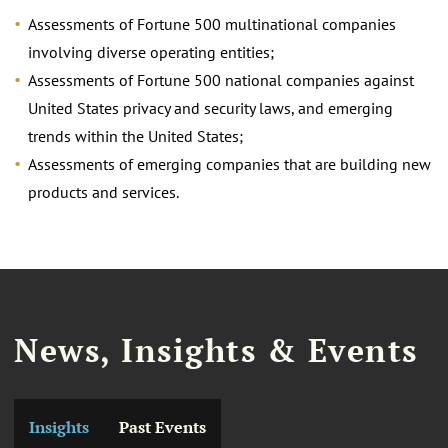
Assessments of Fortune 500 multinational companies
involving diverse operating entities;
Assessments of Fortune 500 national companies against
United States privacy and security laws, and emerging
trends within the United States;
Assessments of emerging companies that are building new
products and services.
News, Insights & Events
Insights
Past Events