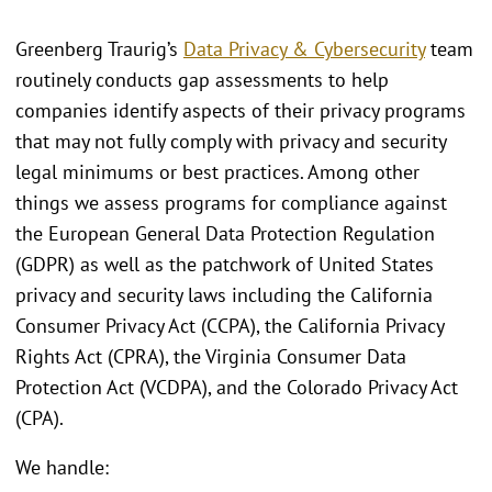
Greenberg Traurig’s
Data Privacy & Cybersecurity
team
routinely conducts gap assessments to help
companies identify aspects of their privacy programs
that may not fully comply with privacy and security
legal minimums or best practices. Among other
things we assess programs for compliance against
the European General Data Protection Regulation
(GDPR) as well as the patchwork of United States
privacy and security laws including the California
Consumer Privacy Act (CCPA), the California Privacy
Rights Act (CPRA), the Virginia Consumer Data
Protection Act (VCDPA), and the Colorado Privacy Act
(CPA).
We handle: