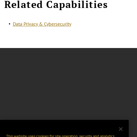
Related Capabilities
Data Privacy & Cybersecurity
This website uses cookies for site operation, security and analytics