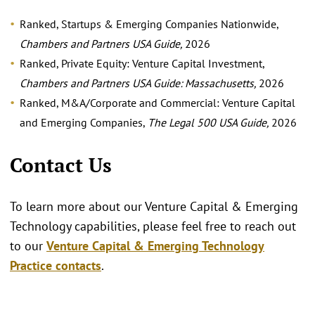
Ranked, Startups & Emerging Companies Nationwide,
Chambers and Partners USA Guide,
2026
Ranked, Private Equity: Venture Capital Investment,
Chambers and Partners USA Guide: Massachusetts,
2026
Ranked, M&A/Corporate and Commercial: Venture Capital
and Emerging Companies,
The Legal 500 USA Guide,
2026
Contact Us
To learn more about our Venture Capital & Emerging
Technology capabilities, please feel free to reach out
to our
Venture Capital & Emerging Technology
Practice contacts
.