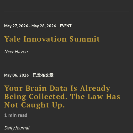
May 27, 2026 - May 28, 2026
EVENT
Yale Innovation Summit
New Haven
May 06, 2026
已发布文章
Your Brain Data Is Already
Being Collected. The Law Has
Not Caught Up.
1 min read
Daily Journal