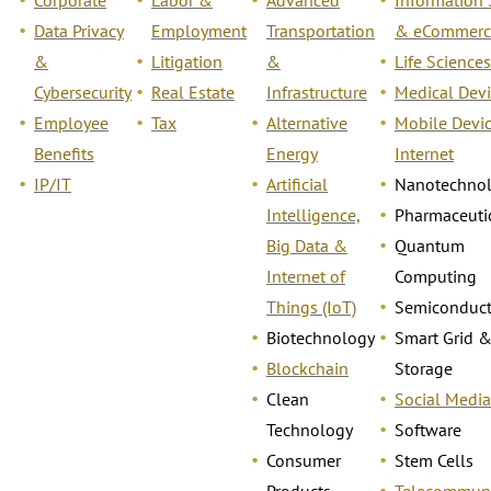
Data Privacy
Employment
Transportation
& eCommerc
&
Litigation
&
Life Sciences
Cybersecurity
Real Estate
Infrastructure
Medical Devi
Employee
Tax
Alternative
Mobile Devi
Benefits
Energy
Internet
IP/IT
Artificial
Nanotechno
Intelligence,
Pharmaceuti
Big Data &
Quantum
Internet of
Computing
Things (IoT)
Semiconduct
Biotechnology
Smart Grid 
Blockchain
Storage
Clean
Social Media
Technology
Software
Consumer
Stem Cells
Products
Telecommuni