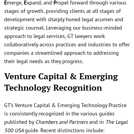
E
merge,
E
xpand, and
P
ropel forward through various
stages of growth, providing clients at all stages of
development with sharply honed legal acumen and
strategic counsel. Leveraging our business-minded
approach to legal services, GT lawyers work
collaboratively across practices and industries to offer
companies a streamlined approach to addressing
their legal needs as they progress.
Venture Capital & Emerging
Technology Recognition
GT’s Venture Capital & Emerging Technology Practice
is consistently recognized in the various guides
published by
Chambers and Partners
and in
The Legal
500 USA
guide. Recent distinctions include: