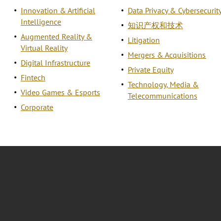
Innovation & Artificial
Data Privacy & Cybersecurit
Intelligence
知识产权和技术
Augmented Reality &
Litigation
Virtual Reality
Mergers & Acquisitions
Digital Infrastructure
Private Equity
Fintech
Technology, Media &
Video Games & Esports
Telecommunications
Corporate