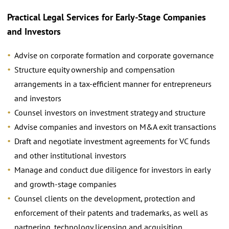
Practical Legal Services for Early-Stage Companies
and Investors
Advise on corporate formation and corporate governance
Structure equity ownership and compensation
arrangements in a tax-efﬁcient manner for entrepreneurs
and investors
Counsel investors on investment strategy and structure
Advise companies and investors on M&A exit transactions
Draft and negotiate investment agreements for VC funds
and other institutional investors
Manage and conduct due diligence for investors in early
and growth-stage companies
Counsel clients on the development, protection and
enforcement of their patents and trademarks, as well as
partnering, technology licensing and acquisition