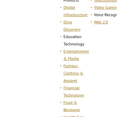
Digital
Video Gamin
Infrastructure
Voice Recogn
Drug
Web 2.0
Discovery
Education
Technology
Entertainment
& Media
Fashion,
Clothing &
Apparel
Financial
Technology
Food &
Beverage
Health Care