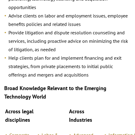
opportunities
Advise clients on labor and employment issues, employee
beneﬁts policies and related issues
Provide litigation and dispute resolution counseling and
services, including proactive advice on minimizing the risk
of litigation, as needed
Help clients plan for and implement ﬁnancing and exit
strategies, from private placements to initial public
offerings and mergers and acquisitions
Broad Knowledge Relevant
to the Emerging
Technology World
Across legal
Across
disciplines
Industries
Corporate
Labor &
Advanced
Information 