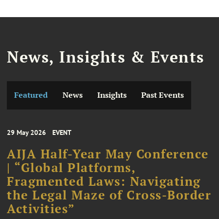
News, Insights & Events
Featured
News
Insights
Past Events
29 May 2026
EVENT
AIJA Half-Year May Conference
| “Global Platforms,
Fragmented Laws: Navigating
the Legal Maze of Cross-Border
Activities”