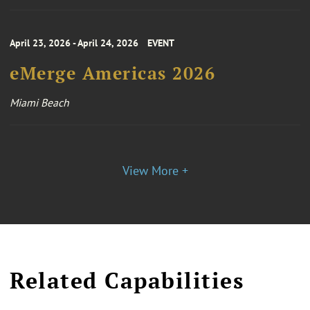
April 23, 2026 - April 24, 2026
EVENT
eMerge Americas 2026
Miami Beach
View More +
Related Capabilities