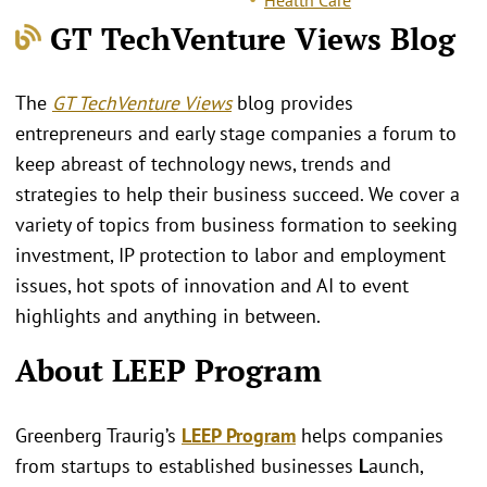
GT TechVenture Views Blog
The
GT TechVenture Views
blog provides
entrepreneurs and early stage companies a forum to
keep abreast of technology news, trends and
strategies to help their business succeed. We cover a
variety of topics from business formation to seeking
investment, IP protection to labor and employment
issues, hot spots of innovation and AI to event
highlights and anything in between.
About LEEP Program
Greenberg Traurig’s
LEEP Program
helps companies
from startups to established businesses
L
aunch,