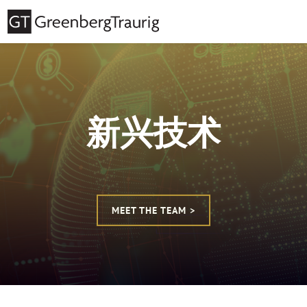
新兴技术
MEET THE TEAM >