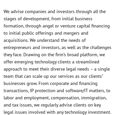
We advise companies and investors through all the
stages of development, from initial business
formation, through angel or venture capital financing
to initial public offerings and mergers and
acquisitions. We understand the needs of
entrepreneurs and investors, as well as the challenges
they face. Drawing on the firm’s broad platform, we
offer emerging technology clients a streamlined
approach to meet their diverse legal needs – a single
team that can scale up our services as our clients’
businesses grow. From corporate and financing
transactions, IP protection and software/IT matters, to
labor and employment, compensation, immigration,
and tax issues, we regularly advise clients on key
legal issues involved with any technology investment.