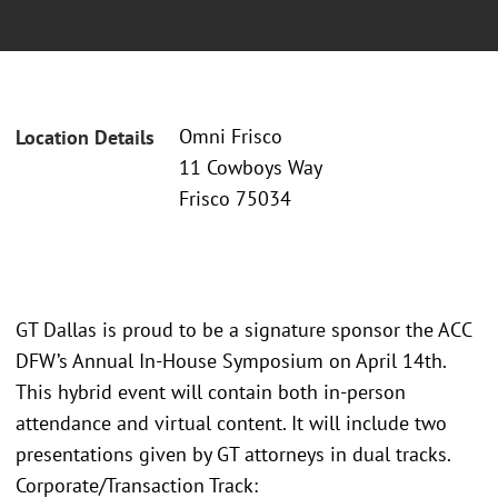
Omni Frisco
Location Details
11 Cowboys Way
Frisco 75034
GT Dallas is proud to be a signature sponsor the ACC
DFW’s Annual In-House Symposium on April 14th.
This hybrid event will contain both in-person
attendance and virtual content. It will include two
presentations given by GT attorneys in dual tracks.
Corporate/Transaction Track: