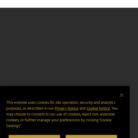
This website uses cookies for site operation, security and analytics
purposes, as described in our
Privacy Notice
and
Cookie Notice
. You
may choose to consent to our use of cookies, reject non-essential
cookies, or further manage your preferences by clicking “Cookie
Settings".