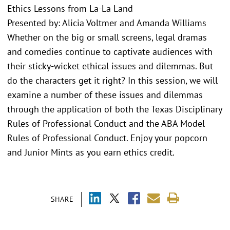
Ethics Lessons from La-La Land
Presented by: Alicia Voltmer and Amanda Williams
Whether on the big or small screens, legal dramas
and comedies continue to captivate audiences with
their sticky-wicket ethical issues and dilemmas. But
do the characters get it right? In this session, we will
examine a number of these issues and dilemmas
through the application of both the Texas Disciplinary
Rules of Professional Conduct and the ABA Model
Rules of Professional Conduct. Enjoy your popcorn
and Junior Mints as you earn ethics credit.
SHARE