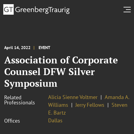
April 14, 2022
EVENT
Association of Corporate
Counsel DFW Silver
Symposium
Alicia Sienne Voltmer
Amanda A.
Related
Professionals
Williams
Jerry Fellows
Steven
E. Bartz
Dallas
Offices