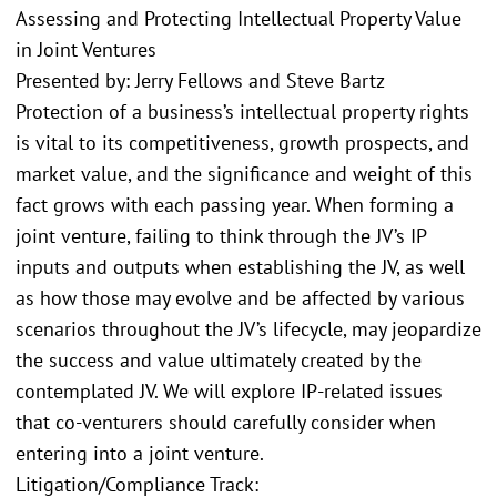
Assessing and Protecting Intellectual Property Value
in Joint Ventures
Presented by: Jerry Fellows and Steve Bartz
Protection of a business’s intellectual property rights
is vital to its competitiveness, growth prospects, and
market value, and the significance and weight of this
fact grows with each passing year. When forming a
joint venture, failing to think through the JV’s IP
inputs and outputs when establishing the JV, as well
as how those may evolve and be affected by various
scenarios throughout the JV’s lifecycle, may jeopardize
the success and value ultimately created by the
contemplated JV. We will explore IP-related issues
that co-venturers should carefully consider when
entering into a joint venture.
Litigation/Compliance Track: