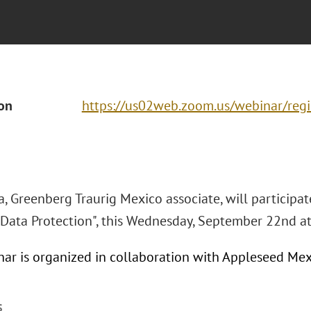
ion
https://us02web.zoom.us/webinar/re
, Greenberg Traurig Mexico associate, will participat
 Data Protection", this Wednesday, September 22nd a
nar is organized in collaboration with Appleseed Mex
S