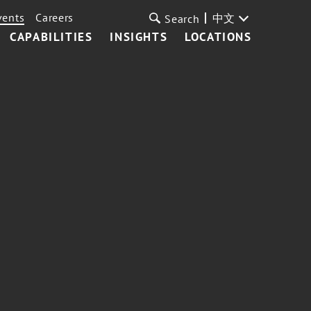
vents
Careers
中文
Search
CAPABILITIES
INSIGHTS
LOCATIONS