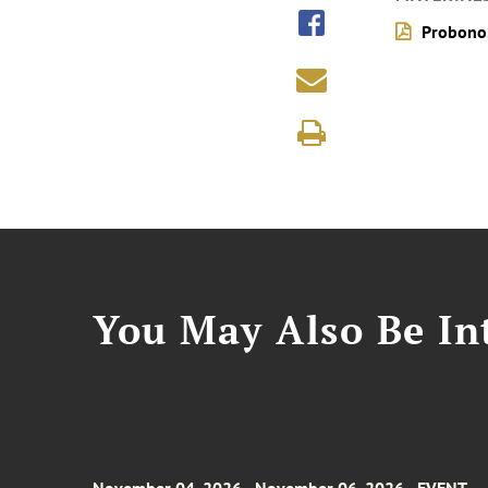
Probono
You May Also Be Int