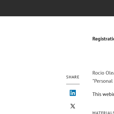
Registrat
Rocio Olea
SHARE
"Personal
This webi
MATERIAL