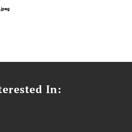
.jpeg
erested In: