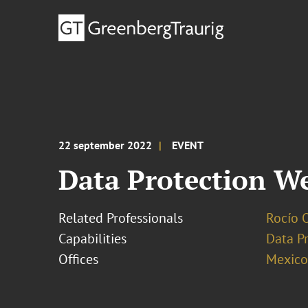
22 september 2022
EVENT
Data Protection W
Related Professionals
Rocío 
Capabilities
Data Pr
Offices
Mexico