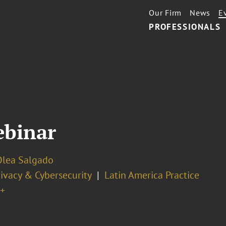
Our Firm
News
E
PROFESSIONALS
ebinar
Olea Salgado
ivacy & Cybersecurity
Latin America Practice
+