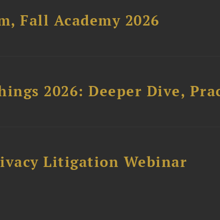
um, Fall Academy 2026
hings 2026: Deeper Dive, Pra
ivacy Litigation Webinar