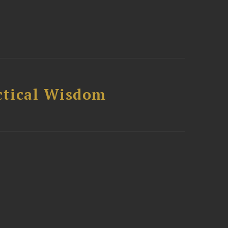
ctical Wisdom