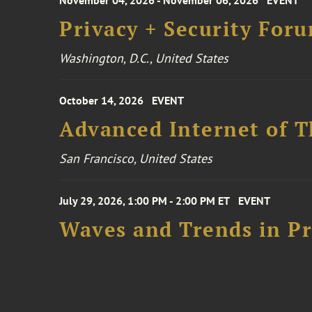
November 04, 2026 - November 06, 2026
EVENT
Privacy + Security For
Washington, D.C., United States
October 14, 2026
EVENT
Advanced Internet of T
San Francisco, United States
July 29, 2026, 1:00 PM - 2:00 PM ET
EVENT
Waves and Trends in Pr