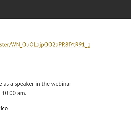
gister/WN_QuOLajpOQ2aPR8fYtR91_g
e as a speaker in the webinar
t 10:00 am.
ico.