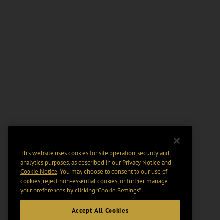
This website uses cookies for site operation, security and
analytics purposes, as described in our
Privacy Notice
and
Cookie Notice
. You may choose to consent to our use of
cookies, reject non-essential cookies, or further manage
your preferences by clicking “Cookie Settings".
Accept All Cookies