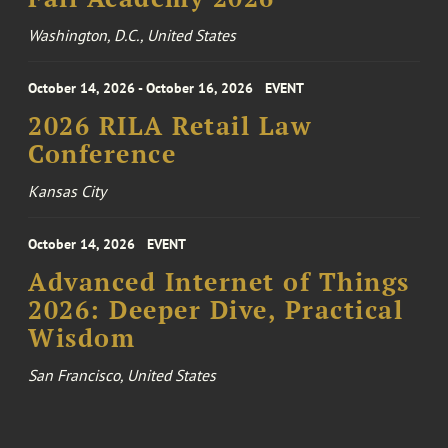
Washington, D.C., United States
October 14, 2026 - October 16, 2026
EVENT
2026 RILA Retail Law
Conference
Kansas City
October 14, 2026
EVENT
Advanced Internet of Things
2026: Deeper Dive, Practical
Wisdom
San Francisco, United States