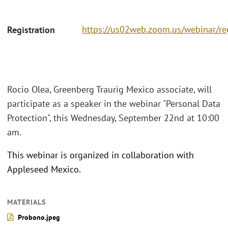
https://us02web.zoom.us/webinar/
Registration
Rocio Olea, Greenberg Traurig Mexico associate, will
participate as a speaker in the webinar "Personal Data
Protection", this Wednesday, September 22nd at 10:00
am.
This webinar is organized in collaboration with
Appleseed Mexico.
MATERIALS
Probono.jpeg