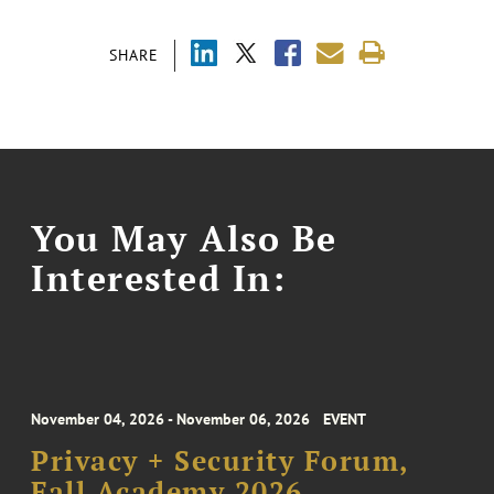
SHARE
You May Also Be
Interested In:
November 04, 2026 - November 06, 2026
EVENT
Privacy + Security Forum,
Fall Academy 2026