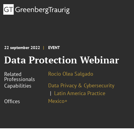
22 september 2022
EVENT
Data Protection Webinar
Rocío Olea Salgado
Related
Professionals
Data Privacy & Cybersecurity
Capabilities
Latin America Practice
Mexico+
Offices