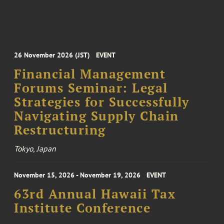
26 November 2026 (JST)
EVENT
Financial Management
Forums Seminar: Legal
Strategies for Successfully
Navigating Supply Chain
Restructuring
Tokyo, Japan
November 15, 2026 - November 19, 2026
EVENT
63rd Annual Hawaii Tax
Institute Conference