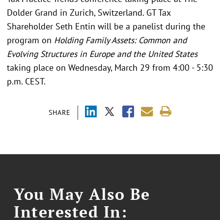
Dolder Grand in Zurich, Switzerland. GT Tax
Shareholder Seth Entin will be a panelist during the
program on
Holding Family Assets: Common and
Evolving Structures in Europe and the United States
taking place on Wednesday, March 29 from 4:00 - 5:30
p.m. CEST.
SHARE
You May Also Be
Interested In: