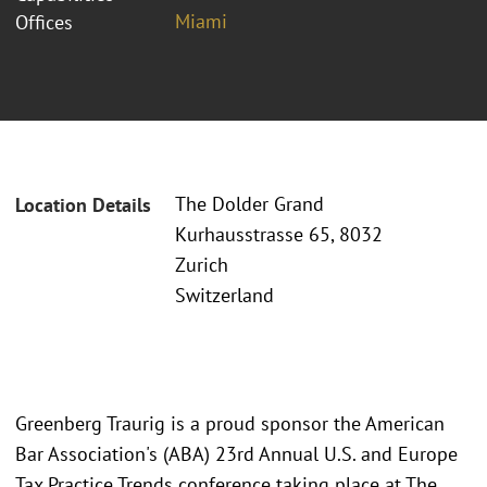
Miami
Offices
The Dolder Grand
Location Details
Kurhausstrasse 65, 8032
Zurich
Switzerland
Greenberg Traurig is a proud sponsor the American
Bar Association's (ABA) 23rd Annual U.S. and Europe
Tax Practice Trends conference taking place at The