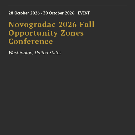
28 October 2026 - 30 October 2026
EVENT
Novogradac 2026 Fall
Opportunity Zones
Conference
Washington, United States