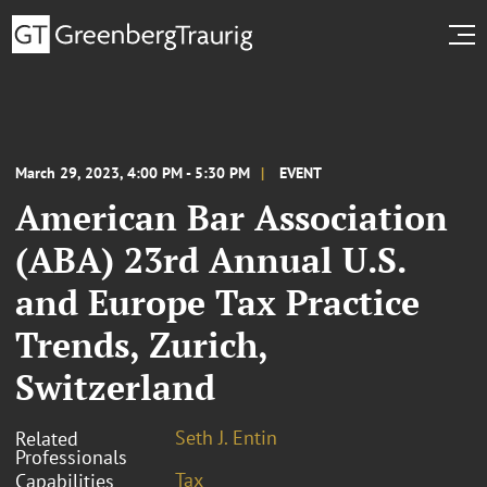
March 29, 2023, 4:00 PM - 5:30 PM
EVENT
American Bar Association
(ABA) 23rd Annual U.S.
and Europe Tax Practice
Trends, Zurich,
Switzerland
Seth J. Entin
Related
Professionals
Tax
Capabilities