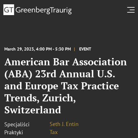
March 29, 2023, 4:00 PM - 5:30 PM
EVENT
American Bar Association
(ABA) 23rd Annual U.S.
and Europe Tax Practice
Trends, Zurich,
Switzerland
Seth J. Entin
Specjaliści
Tax
Praktyki