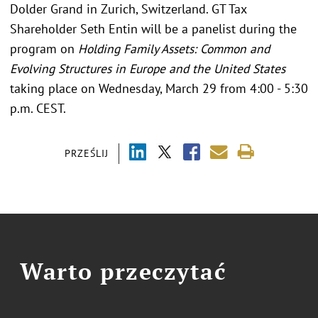
Dolder Grand in Zurich, Switzerland. GT Tax
Shareholder Seth Entin will be a panelist during the
program on
Holding Family Assets: Common and
Evolving Structures in Europe and the United States
taking place on Wednesday, March 29 from 4:00 - 5:30
p.m. CEST.
PRZEŚLIJ
Warto przeczytać