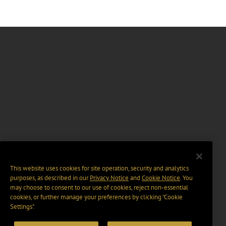
This website uses cookies for site operation, security and analytics
purposes, as described in our
Privacy Notice
and
Cookie Notice
. You
may choose to consent to our use of cookies, reject non-essential
cookies, or further manage your preferences by clicking “Cookie
Settings".