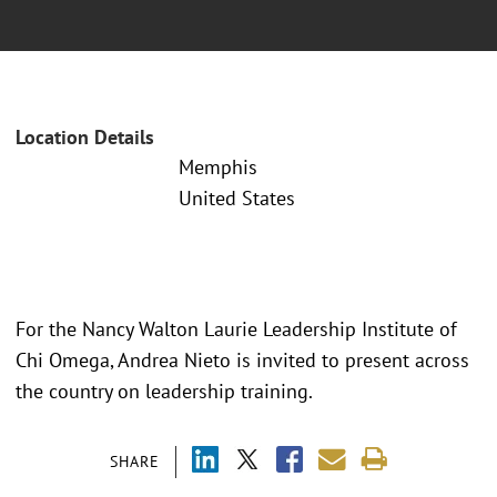
Location Details
Memphis
United States
For the Nancy Walton Laurie Leadership Institute of
Chi Omega, Andrea Nieto is invited to present across
the country on leadership training.
SHARE