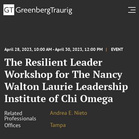
April 28, 2023, 10:00 AM - April 30, 2023, 12:00 PM
EVENT
The Resilient Leader
Workshop for The Nancy
Walton Laurie Leadership
Institute of Chi Omega
Andrea E. Nieto
Related
Professionals
Tampa
Offices