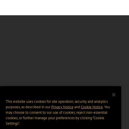
This website uses cookies for site operation, security and analytics
purposes, as described in our
Privacy Notice
and
Cookie Notice
. You
may choose to consent to our use of cookies, reject non-essential
cookies, or further manage your preferences by clicking “Cookie
Settings".