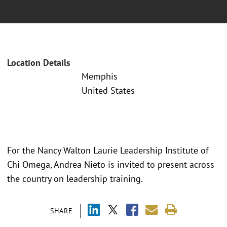
Location Details
Memphis
United States
For the Nancy Walton Laurie Leadership Institute of
Chi Omega, Andrea Nieto is invited to present across
the country on leadership training.
SHARE