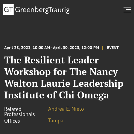
April 28, 2023, 10:00 AM - April 30, 2023, 12:00 PM
EVENT
The Resilient Leader
Workshop for The Nancy
Walton Laurie Leadership
Institute of Chi Omega
Andrea E. Nieto
Related
Professionals
Tampa
Offices