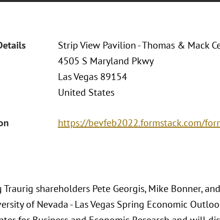
Details
Strip View Pavilion - Thomas & Mack C
4505 S Maryland Pkwy
Las Vegas 89154
United States
ion
https://bevfeb2022.formstack.com/fo
 Traurig shareholders Pete Georgis, Mike Bonner, an
ersity of Nevada - Las Vegas Spring Economic Outlook