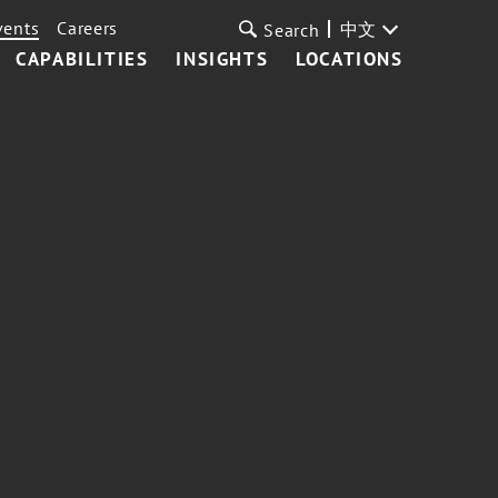
vents
Careers
中文
Search
CAPABILITIES
INSIGHTS
LOCATIONS