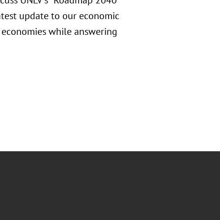
iscuss UNLV's "Roadmap 2040"
latest update to our economic
a economies while answering