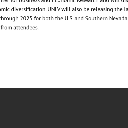
nter for Business and Economic Research and will d
mic diversification. UNLV will also be releasing the 
 through 2025 for both the U.S. and Southern Nevad
 from attendees.