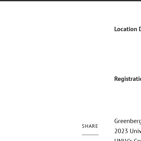
Location 
Registrat
Greenberg
SHARE
2023 Univ