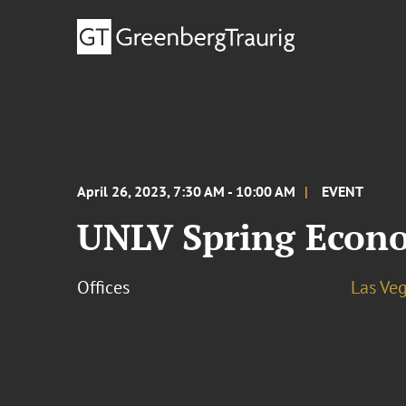
April 26, 2023, 7:30 AM - 10:00 AM
EVENT
UNLV Spring Econ
Offices
Las Ve