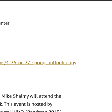
enter
rms/4_26_or_27_spring_outlook_copy
d Mike Shalmy will attend the
. This event is hosted by