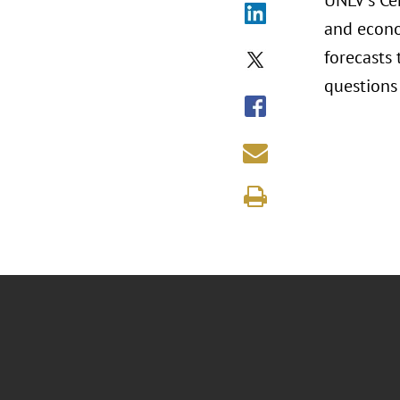
UNLV's Ce
and econo
forecasts
questions