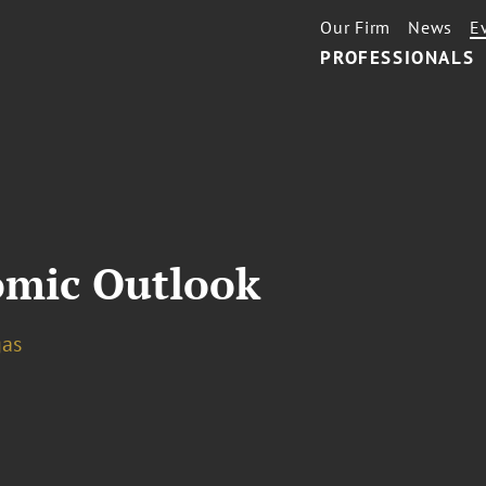
Our Firm
News
E
PROFESSIONALS
omic Outlook
gas