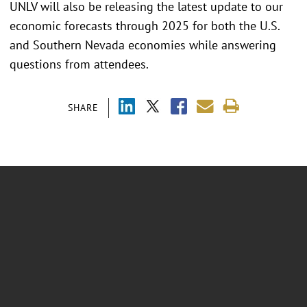
UNLV will also be releasing the latest update to our
economic forecasts through 2025 for both the U.S.
and Southern Nevada economies while answering
questions from attendees.
SHARE