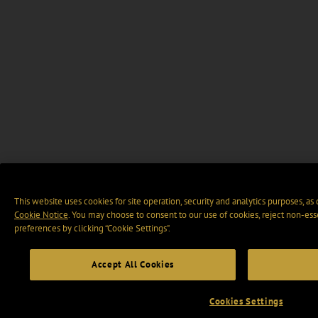
This website uses cookies for site operation, security and analytics purposes, as
Cookie Notice
. You may choose to consent to our use of cookies, reject non-ess
preferences by clicking “Cookie Settings".
Accept All Cookies
Cookies Settings