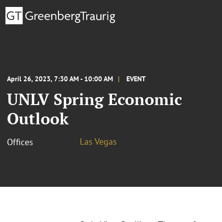
April 26, 2023, 7:30 AM - 10:00 AM
EVENT
UNLV Spring Economic
Outlook
Las Vegas
Offices