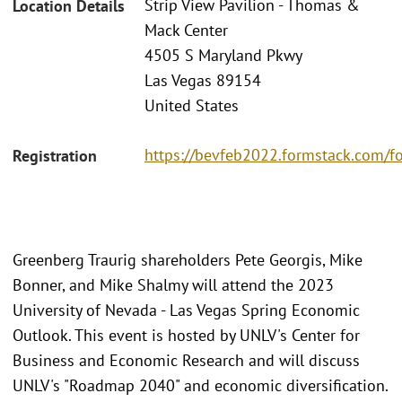
Strip View Pavilion - Thomas &
Location Details
Mack Center
4505 S Maryland Pkwy
Las Vegas 89154
United States
https://bevfeb2022.formstack.com/f
Registration
Greenberg Traurig shareholders Pete Georgis, Mike
Bonner, and Mike Shalmy will attend the 2023
University of Nevada - Las Vegas Spring Economic
Outlook. This event is hosted by UNLV's Center for
Business and Economic Research and will discuss
UNLV's "Roadmap 2040" and economic diversification.