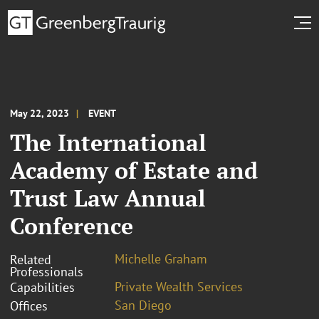
May 22, 2023
EVENT
The International
Academy of Estate and
Trust Law Annual
Conference
Michelle Graham
Related
Professionals
Private Wealth Services
Capabilities
San Diego
Offices