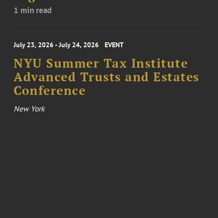
1 min read
July 23, 2026 - July 24, 2026
EVENT
NYU Summer Tax Institute
Advanced Trusts and Estates
Conference
New York