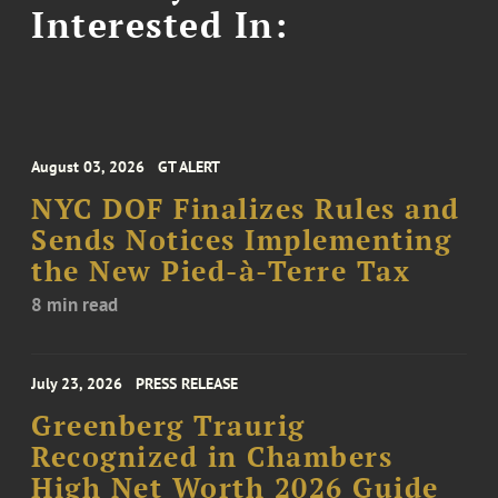
Interested In:
August 03, 2026
GT ALERT
NYC DOF Finalizes Rules and
Sends Notices Implementing
the New Pied-à-Terre Tax
8 min read
July 23, 2026
PRESS RELEASE
Greenberg Traurig
Recognized in Chambers
High Net Worth 2026 Guide