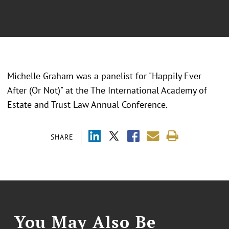
Michelle Graham was a panelist for "
Happily Ever
After (Or Not)
" at the
The International Academy of
Estate and Trust Law Annual Conference.
SHARE
You May Also Be