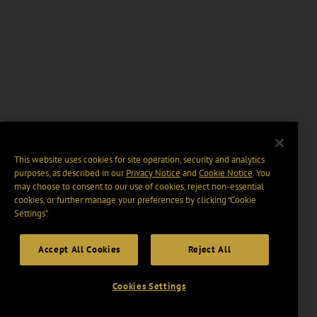
This website uses cookies for site operation, security and analytics
purposes, as described in our
Privacy Notice
and
Cookie Notice
. You
may choose to consent to our use of cookies, reject non-essential
cookies, or further manage your preferences by clicking “Cookie
Settings".
Accept All Cookies
Reject All
Cookies Settings