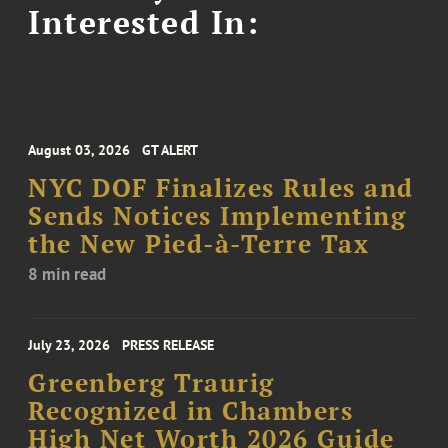
Interested In:
August 03, 2026
GT ALERT
NYC DOF Finalizes Rules and
Sends Notices Implementing
the New Pied-à-Terre Tax
8 min read
July 23, 2026
PRESS RELEASE
Greenberg Traurig
Recognized in Chambers
High Net Worth 2026 Guide