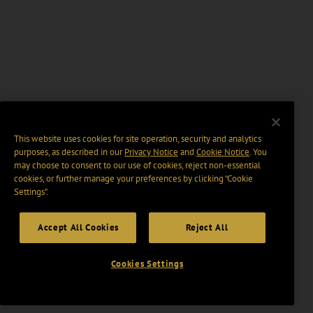
This website uses cookies for site operation, security and analytics
purposes, as described in our
Privacy Notice
and
Cookie Notice
. You
may choose to consent to our use of cookies, reject non-essential
cookies, or further manage your preferences by clicking “Cookie
Settings".
Accept All Cookies
Reject All
Cookies Settings