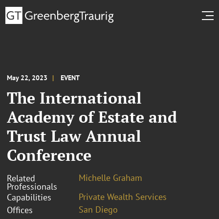
May 22, 2023
EVENT
The International
Academy of Estate and
Trust Law Annual
Conference
Michelle Graham
Related
Professionals
Private Wealth Services
Capabilities
San Diego
Offices