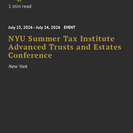
1 min read
July 23, 2026 - July 24, 2026
EVENT
NYU Summer Tax Institute
Advanced Trusts and Estates
Conference
New York