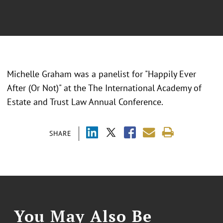
Michelle Graham was a panelist for "
Happily Ever
After (Or Not)
" at the
The International Academy of
Estate and Trust Law Annual Conference.
SHARE
You May Also Be