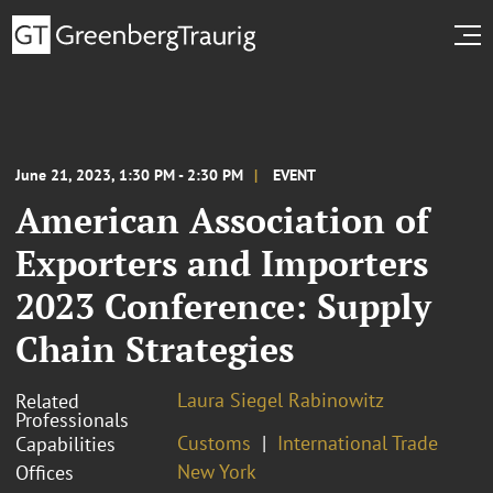
June 21, 2023, 1:30 PM - 2:30 PM
EVENT
American Association of
Exporters and Importers
2023 Conference: Supply
Chain Strategies
Laura Siegel Rabinowitz
Related
Professionals
Customs
International Trade
Capabilities
New York
Offices