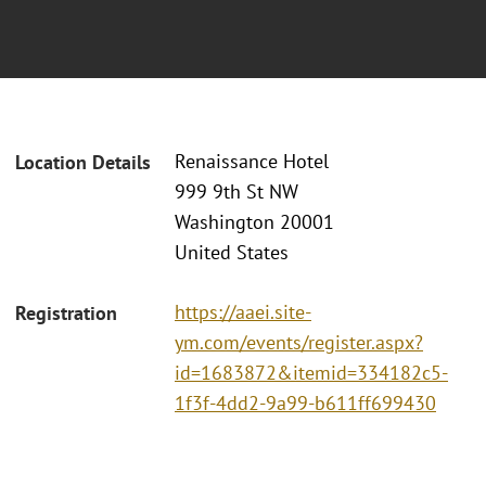
Renaissance Hotel
Location Details
999 9th St NW
Washington 20001
United States
https://aaei.site-
Registration
ym.com/events/register.aspx?
id=1683872&itemid=334182c5-
1f3f-4dd2-9a99-b611ff699430