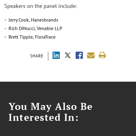
Speakers on the panel include:
Jerry Cook, Hanesbrands
Rich DiNucci, Venable LLP
Brett Tipple, FloraTrace
SHARE
You May Also Be
Interested In: