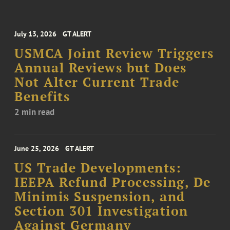
July 13, 2026
GT ALERT
USMCA Joint Review Triggers
Annual Reviews but Does
Not Alter Current Trade
Benefits
2 min read
June 25, 2026
GT ALERT
US Trade Developments:
IEEPA Refund Processing, De
Minimis Suspension, and
Section 301 Investigation
Against Germany