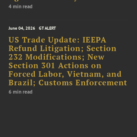
4 min read
June 04, 2026
GT ALERT
US Trade Update: IEEPA
Refund Litigation; Section
232 Modifications; New
Section 301 Actions on
Forced Labor, Vietnam, and
Brazil; Customs Enforcement
6 min read