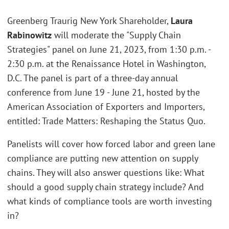
Greenberg Traurig New York Shareholder,
Laura
Rabinowitz
will moderate the "Supply Chain
Strategies" panel on June 21, 2023, from 1:30 p.m. -
2:30 p.m. at the Renaissance Hotel in Washington,
D.C. The panel is part of a three-day annual
conference from June 19 - June 21, hosted by the
American Association of Exporters and Importers,
entitled: Trade Matters: Reshaping the Status Quo.
Panelists will cover how forced labor and green lane
compliance are putting new attention on supply
chains. They will also answer questions like: What
should a good supply chain strategy include? And
what kinds of compliance tools are worth investing
in?