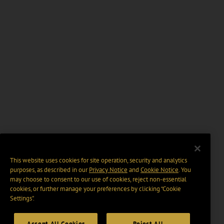
This website uses cookies for site operation, security and analytics
purposes, as described in our
Privacy Notice
and
Cookie Notice
. You
may choose to consent to our use of cookies, reject non-essential
cookies, or further manage your preferences by clicking “Cookie
Settings".
Accept All Cookies
Reject All