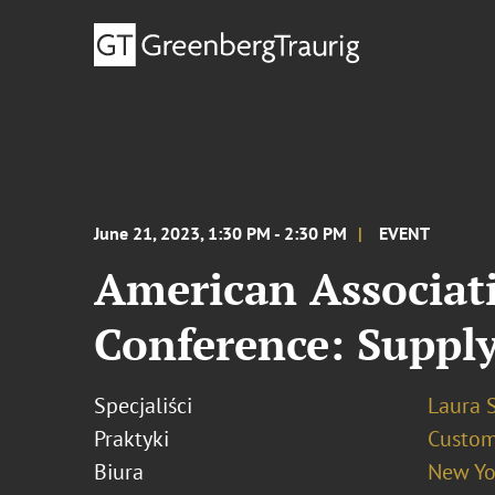
June 21, 2023, 1:30 PM - 2:30 PM
EVENT
American Associati
Conference: Supply
Specjaliści
Laura 
Praktyki
Custo
Biura
New Yo