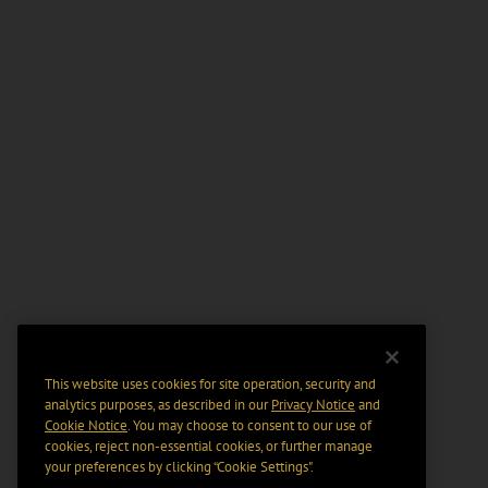
This website uses cookies for site operation, security and
analytics purposes, as described in our
Privacy Notice
and
Cookie Notice
. You may choose to consent to our use of
cookies, reject non-essential cookies, or further manage
your preferences by clicking “Cookie Settings".