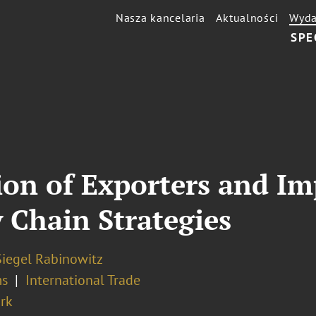
Nasza kancelaria
Aktualności
Wyda
SPE
on of Exporters and Im
 Chain Strategies
Siegel Rabinowitz
ms
International Trade
rk