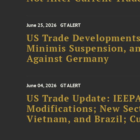
June 25, 2026
GT ALERT
US Trade Developments
Minimis Suspension, an
Against Germany
June 04, 2026
GT ALERT
US Trade Update: IEEPA
Modifications; New Sec
Vietnam, and Brazil; 