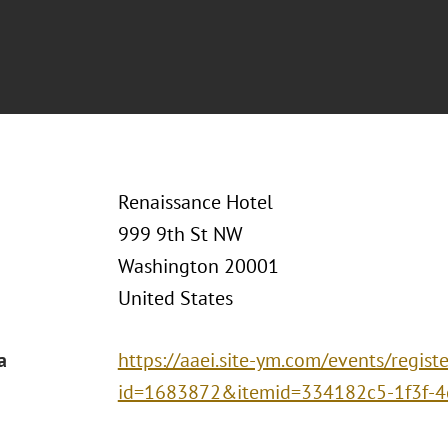
Renaissance Hotel
999 9th St NW
Washington 20001
United States
a
https://aaei.site-ym.com/events/registe
id=1683872&itemid=334182c5-1f3f-4