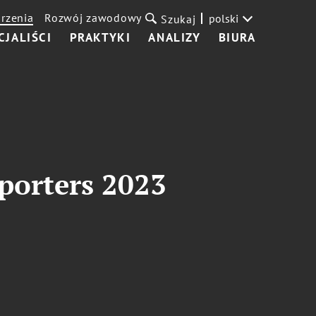
rzenia
Rozwój zawodowy
polski
Szukaj
CJALIŚCI
PRAKTYKI
ANALIZY
BIURA
porters 2023