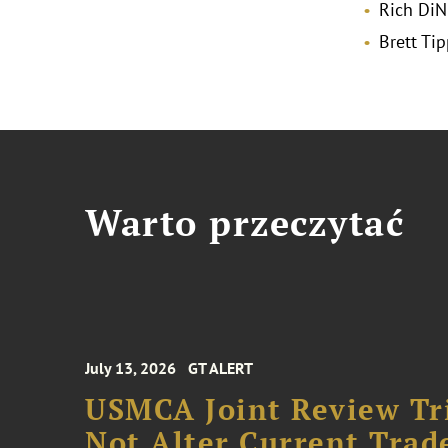
Rich DiN
Brett Tip
Warto przeczytać
July 13, 2026
GT ALERT
USMCA Joint Review Tr
Not Alter Current Trad