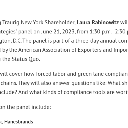
 Traurig New York Shareholder,
Laura Rabinowitz
wil
tegies" panel on June 21, 2023, from 1:30 p.m. - 2:30
ton, D.C. The panel is part of a three-day annual con
 by the American Association of Exporters and Importe
 the Status Quo.
 will cover how forced labor and green lane complian
 chains. They will also answer questions like: What s
include? And what kinds of compliance tools are wort
on the panel include:
ok, Hanesbrands