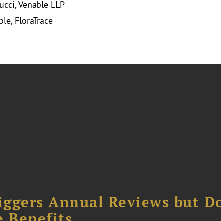
ucci, Venable LLP
ple, FloraTrace
iggers Annual Reviews but D
e Benefits