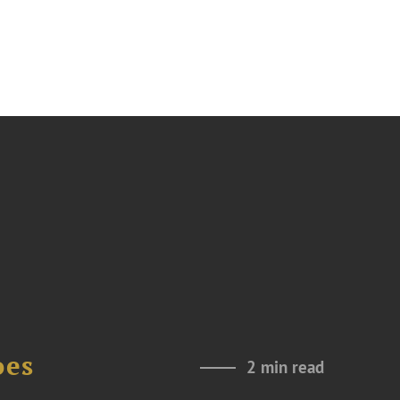
oes
2 min read