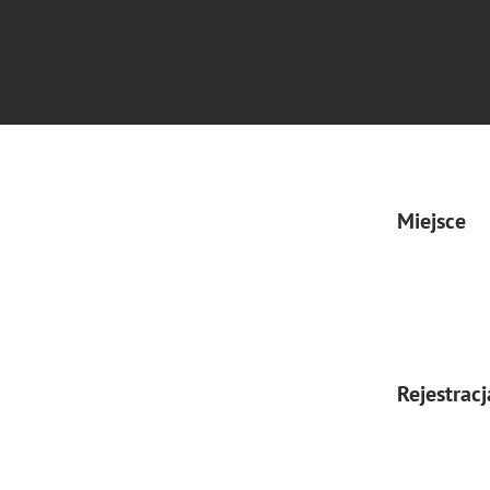
Miejsce
Rejestracj