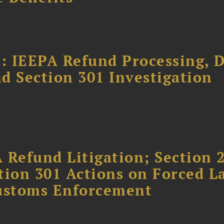
: IEEPA Refund Processing, 
d Section 301 Investigation
 Refund Litigation; Section 
tion 301 Actions on Forced L
Customs Enforcement