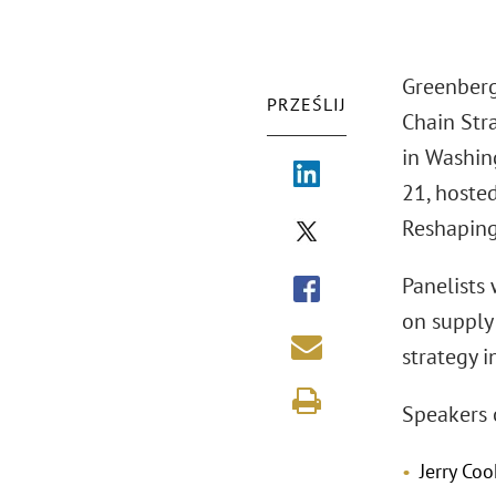
Greenberg
PRZEŚLIJ
Chain Stra
in Washing
21, hosted
Reshaping
Panelists
on supply
strategy 
Speakers 
Jerry Co