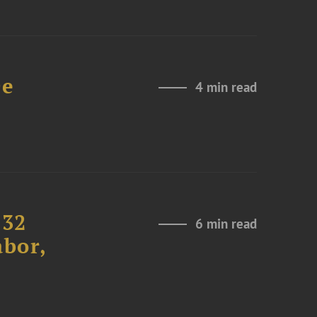
De
4 min read
232
6 min read
abor,