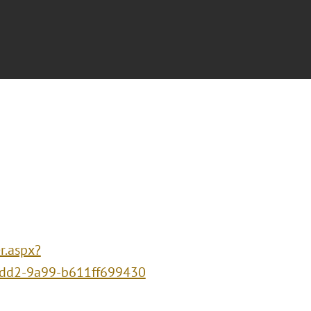
r.aspx?
dd2-9a99-b611ff699430