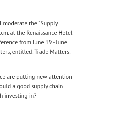
l moderate the "Supply
 p.m. at the Renaissance Hotel
ference from June 19 - June
rs, entitled: Trade Matters:
ce are putting new attention
hould a good supply chain
h investing in?