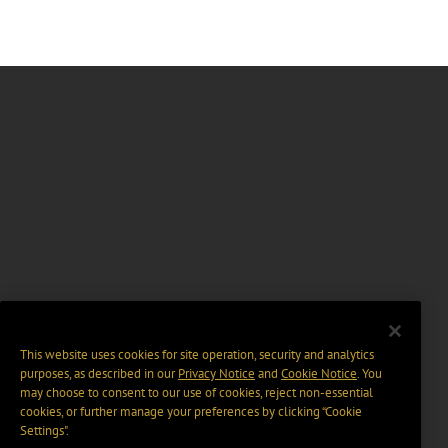
This website uses cookies for site operation, security and analytics
purposes, as described in our
Privacy Notice
and
Cookie Notice
. You
may choose to consent to our use of cookies, reject non-essential
cookies, or further manage your preferences by clicking “Cookie
Settings".