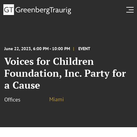
June 22, 2023, 6:00 PM - 10:00 PM
EVENT
Voices for Children
Foundation, Inc. Party for
a Cause
Miami
Offices