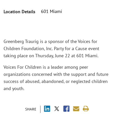
601 Miami
Location Details
Greenberg Traurig is a sponsor of the Voices for
Children Foundation, Inc. Party for a Cause event
taking place on Thursday, June 22 at 601 Miami.
Voices For Children is a leader among peer
organizations concerned with the support and future
success of abused, abandoned, or neglected children
and youth.
SHARE