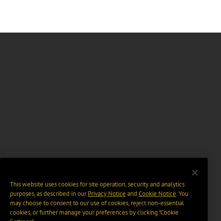
This website uses cookies for site operation, security and analytics
purposes, as described in our
Privacy Notice
and
Cookie Notice
. You
may choose to consent to our use of cookies, reject non-essential
cookies, or further manage your preferences by clicking “Cookie