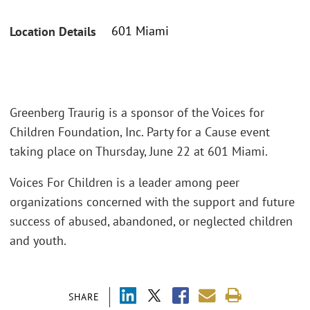
601 Miami
Location Details
Greenberg Traurig is a sponsor of the Voices for
Children Foundation, Inc. Party for a Cause event
taking place on Thursday, June 22 at 601 Miami.
Voices For Children is a leader among peer
organizations concerned with the support and future
success of abused, abandoned, or neglected children
and youth.
SHARE