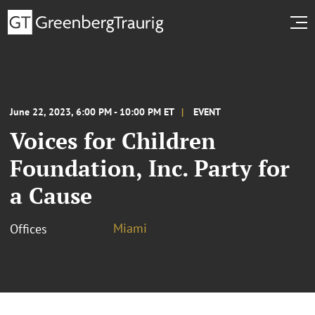
June 22, 2023, 6:00 PM - 10:00 PM ET
EVENT
Voices for Children
Foundation, Inc. Party for
a Cause
Miami
Offices