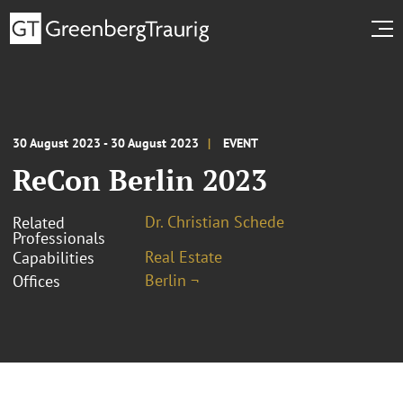
30 August 2023 - 30 August 2023
EVENT
ReCon Berlin 2023
Dr. Christian Schede
Related
Professionals
Real Estate
Capabilities
Berlin ¬
Offices