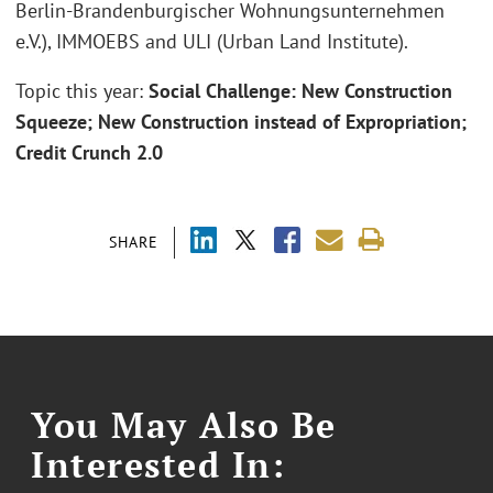
Berlin-Brandenburgischer Wohnungsunternehmen
e.V.), IMMOEBS and ULI (Urban Land Institute).
Topic this year:
Social Challenge: New Construction
Squeeze; New Construction instead of Expropriation;
Credit Crunch 2.0
SHARE
You May Also Be
Interested In: