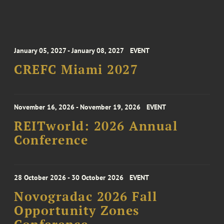
January 05, 2027 - January 08, 2027
EVENT
CREFC Miami 2027
November 16, 2026 - November 19, 2026
EVENT
REITworld: 2026 Annual
Conference
28 October 2026 - 30 October 2026
EVENT
Novogradac 2026 Fall
Opportunity Zones