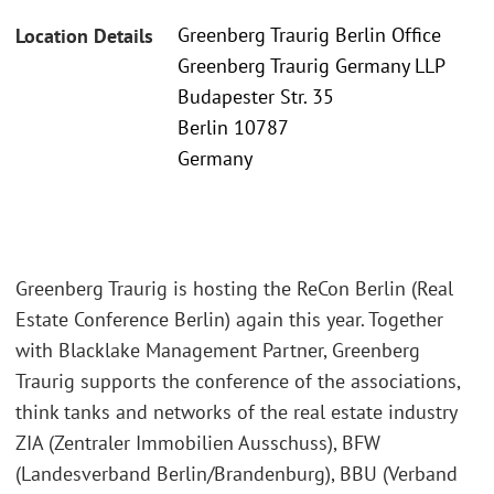
Greenberg Traurig Berlin Office
Location Details
Greenberg Traurig Germany LLP
Budapester Str. 35
Berlin 10787
Germany
Greenberg Traurig is hosting the ReCon Berlin (Real
Estate Conference Berlin) again this year. Together
with Blacklake Management Partner, Greenberg
Traurig supports the conference of the associations,
think tanks and networks of the real estate industry
ZIA (Zentraler Immobilien Ausschuss), BFW
(Landesverband Berlin/Brandenburg), BBU (Verband