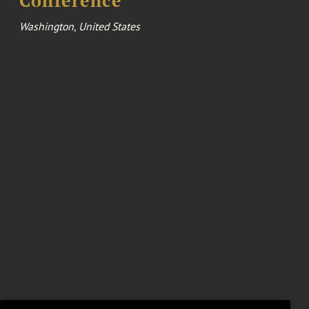
Conference
Washington, United States