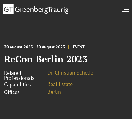
30 August 2023 - 30 August 2023
EVENT
ReCon Berlin 2023
Dr. Christian Schede
Related
Professionals
Real Estate
Capabilities
Berlin ¬
Offices