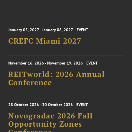
January 05, 2027 - January 08, 2027
EVENT
CREFC Miami 2027
November 16, 2026 - November 19, 2026
EVENT
REITworld: 2026 Annual
Conference
28 October 2026 - 30 October 2026
EVENT
Novogradac 2026 Fall
Opportunity Zones