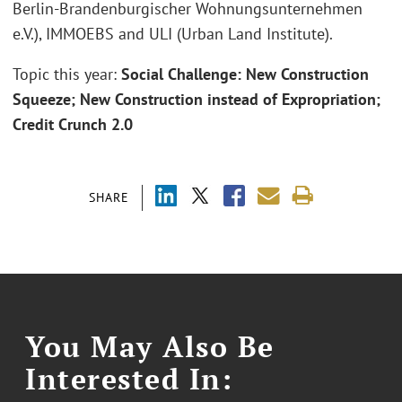
Berlin-Brandenburgischer Wohnungsunternehmen
e.V.), IMMOEBS and ULI (Urban Land Institute).
Topic this year:
Social Challenge: New Construction
Squeeze; New Construction instead of Expropriation;
Credit Crunch 2.0
SHARE
You May Also Be
Interested In: