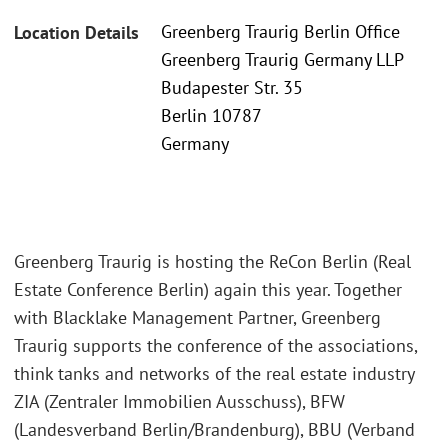
Greenberg Traurig Berlin Office
Location Details
Greenberg Traurig Germany LLP
Budapester Str. 35
Berlin 10787
Germany
Greenberg Traurig is hosting the ReCon Berlin (Real
Estate Conference Berlin) again this year. Together
with Blacklake Management Partner, Greenberg
Traurig supports the conference of the associations,
think tanks and networks of the real estate industry
ZIA (Zentraler Immobilien Ausschuss), BFW
(Landesverband Berlin/Brandenburg), BBU (Verband