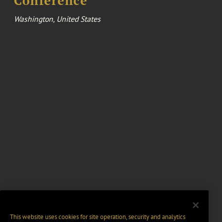
Conference
Washington, United States
This website uses cookies for site operation, security and analytics