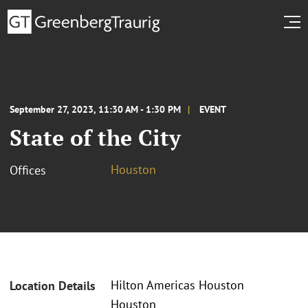
September 27, 2023, 11:30 AM - 1:30 PM
EVENT
State of the City
Houston
Offices
Hilton Americas Houston
Location Details
Houston