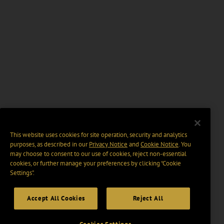
This website uses cookies for site operation, security and analytics
purposes, as described in our
Privacy Notice
and
Cookie Notice
. You
may choose to consent to our use of cookies, reject non-essential
cookies, or further manage your preferences by clicking “Cookie
Settings".
Accept All Cookies
Reject All