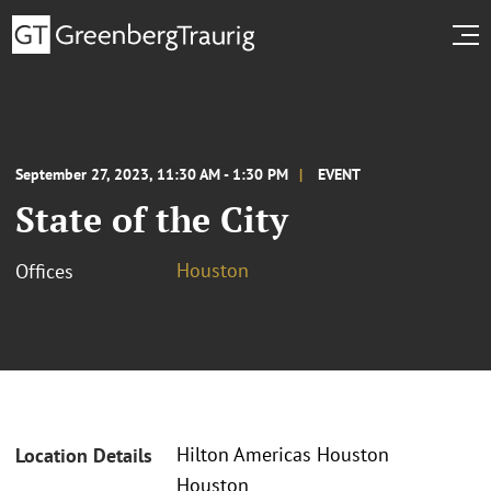
September 27, 2023, 11:30 AM - 1:30 PM
EVENT
State of the City
Houston
Offices
Hilton Americas Houston
Location Details
Houston