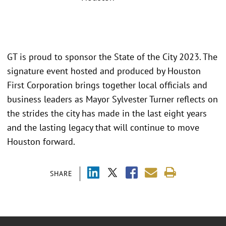
GT is proud to sponsor the State of the City 2023. The
signature event hosted and produced by Houston
First Corporation brings together local officials and
business leaders as Mayor Sylvester Turner reflects on
the strides the city has made in the last eight years
and the lasting legacy that will continue to move
Houston forward.
SHARE