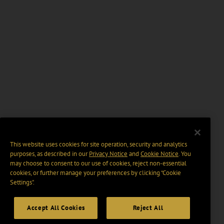
This website uses cookies for site operation, security and analytics
purposes, as described in our
Privacy Notice
and
Cookie Notice
. You
may choose to consent to our use of cookies, reject non-essential
cookies, or further manage your preferences by clicking “Cookie
Settings".
Accept All Cookies
Reject All