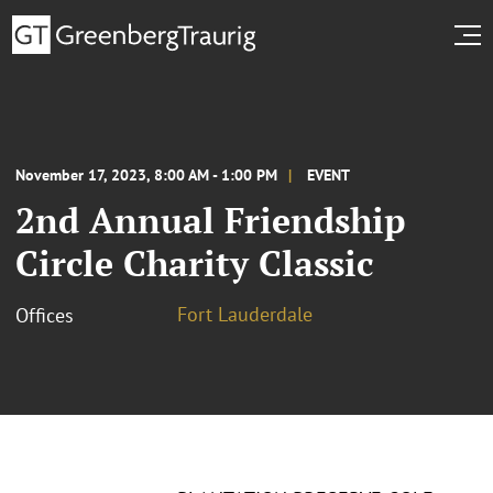
November 17, 2023, 8:00 AM - 1:00 PM
EVENT
2nd Annual Friendship
Circle Charity Classic
Fort Lauderdale
Offices