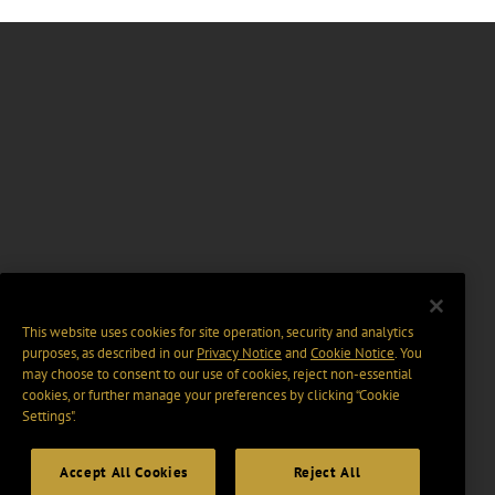
This website uses cookies for site operation, security and analytics
purposes, as described in our
Privacy Notice
and
Cookie Notice
. You
may choose to consent to our use of cookies, reject non-essential
cookies, or further manage your preferences by clicking “Cookie
Settings".
Accept All Cookies
Reject All