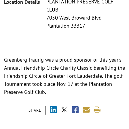
PLANTATION PRESERVE GOLF
Location Details
CLUB
7050 West Broward Blvd
Plantation 33317
Greenberg Traurig was a proud sponsor of this year's
Annual Friendship Circle Charity Classic benefiting the
Friendship Circle of Greater Fort Lauderdale. The golf
Tournament took place Nov. 17 at the Plantation
Preserve Golf Club.
SHARE