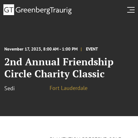
November 17, 2023, 8:00 AM - 1:00 PM
EVENT
2nd Annual Friendship
Circle Charity Classic
Fort Lauderdale
Sedi