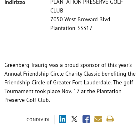
PLANTATION PRESERVE GOLF
Indirizzo
CLUB
7050 West Broward Blvd
Plantation 33317
Greenberg Traurig was a proud sponsor of this year's
Annual Friendship Circle Charity Classic benefiting the
Friendship Circle of Greater Fort Lauderdale. The golf
Tournament took place Nov. 17 at the Plantation
Preserve Golf Club.
CONDIVIDI