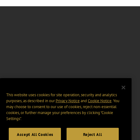
This website uses cookies for site operation, security and analytics
purposes, as described in our
Privacy Notice
and
Cookie Notice
. You
may choose to consent to our use of cookies, reject non-essential
cookies, or further manage your preferences by clicking “Cookie
Settings".
Accept All Cookies
Reject All