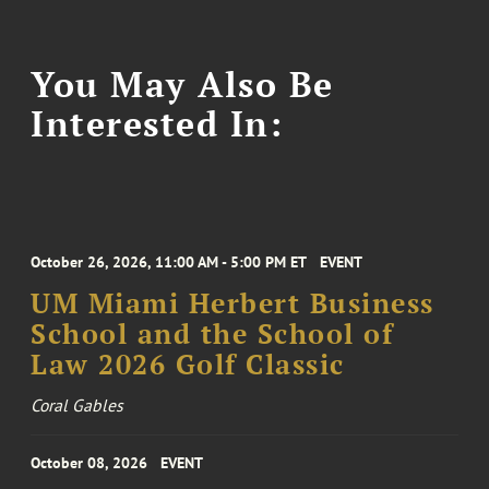
You May Also Be
Interested In:
October 26, 2026, 11:00 AM - 5:00 PM ET
EVENT
UM Miami Herbert Business
School and the School of
Law 2026 Golf Classic
Coral Gables
October 08, 2026
EVENT