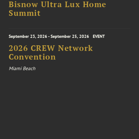
Bisnow Ultra Lux Home
Summit
September 23, 2026 - September 25, 2026
EVENT
2026 CREW Network
Convention
Miami Beach