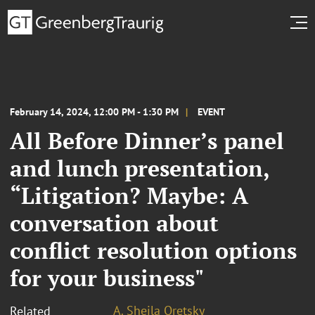
February 14, 2024, 12:00 PM - 1:30 PM
EVENT
All Before Dinner’s panel
and lunch presentation,
“Litigation? Maybe: A
conversation about
conflict resolution options
for your business"
A. Sheila Oretsky
Related