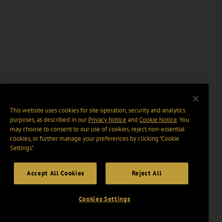
This website uses cookies for site operation, security and analytics
purposes, as described in our
Privacy Notice
and
Cookie Notice
. You
may choose to consent to our use of cookies, reject non-essential
cookies, or further manage your preferences by clicking “Cookie
Settings".
Accept All Cookies
Reject All
Cookies Settings