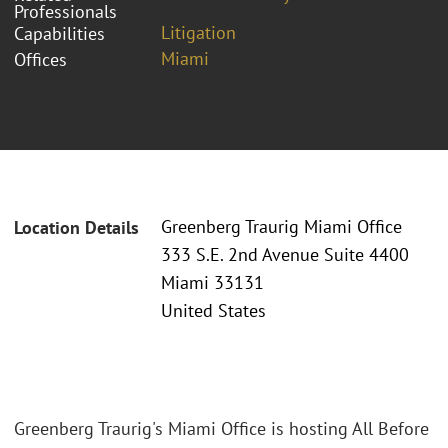
Professionals
Litigation
Capabilities
Miami
Offices
Greenberg Traurig Miami Office
Location Details
333 S.E. 2nd Avenue Suite 4400
Miami 33131
United States
Greenberg Traurig's Miami Office is hosting All Before