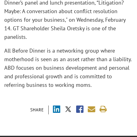
Dinner’s panel and lunch presentation, “Litigation?
Maybe: A conversation about conflict resolution
options for your business," on Wednesday, February
14. GT Shareholder Sheila Oretsky is one of the
panelists.
All Before Dinner is a networking group where
motherhood is seen as an asset rather than a liability.
ABD focuses on business development and personal
and professional growth and is committed to
referring business to working moms.
SHARE