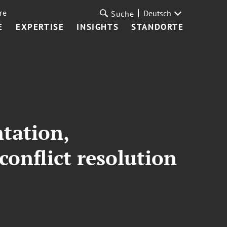
re
Deutsch
Suche
E
EXPERTISE
INSIGHTS
STANDORTE
ntation,
conflict resolution