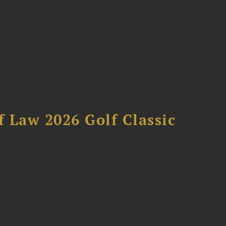
 Law 2026 Golf Classic