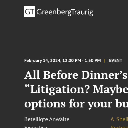
February 14, 2024, 12:00 PM - 1:30 PM
EVENT
All Before Dinner’
“Litigation? Maybe
options for your b
Beteiligte Anwälte
A. Shei
Expertise
Rechtss