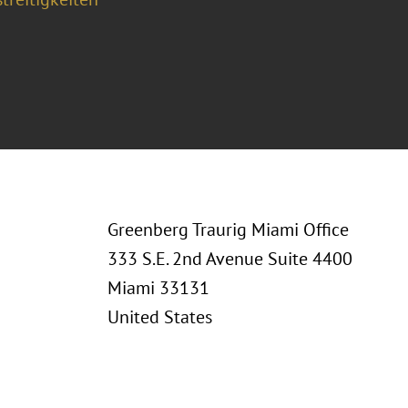
Greenberg Traurig Miami Office
333 S.E. 2nd Avenue Suite 4400
Miami 33131
United States