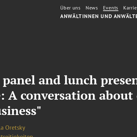
Über uns
News
Events
Karrie
ANWÄLTINNEN UND ANWÄLT
s panel and lunch prese
: A conversation about 
usiness"
la Oretsky
treitigkeiten