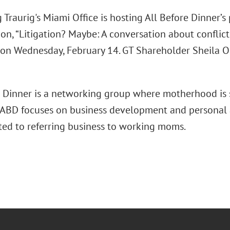
Traurig's Miami Office is hosting All Before Dinner’s
on, “Litigation? Maybe: A conversation about conflict
" on Wednesday, February 14. GT Shareholder Sheila Or
e Dinner is a networking group where motherhood is s
ty. ABD focuses on business development and personal
ted to referring business to working moms.