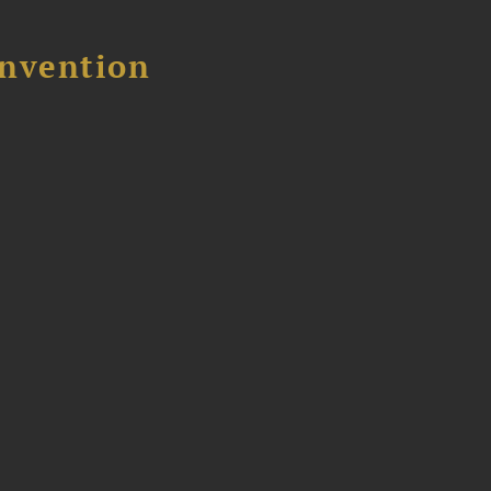
nvention