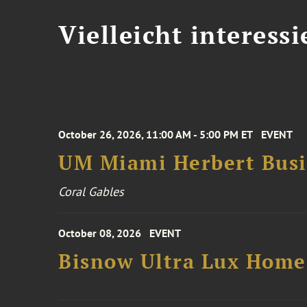
Vielleicht interessi
October 26, 2026, 11:00 AM - 5:00 PM ET
EVENT
UM Miami Herbert Busin
Coral Gables
October 08, 2026
EVENT
Bisnow Ultra Lux Hom