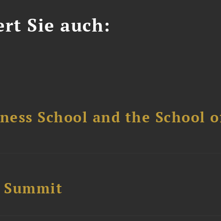
ert Sie auch:
ess School and the School of
e Summit