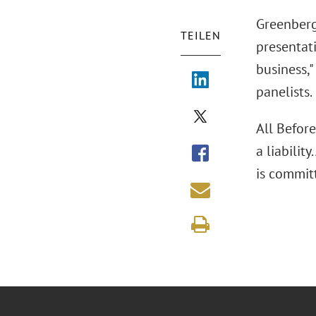
Greenberg 
TEILEN
presentati
business,
panelists.
All Befor
a liabili
is commit