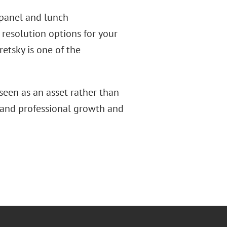
 panel and lunch
 resolution options for your
etsky is one of the
een as an asset rather than
 and professional growth and