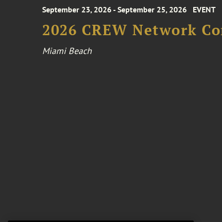
September 23, 2026 - September 25, 2026
EVENT
2026 CREW Network Co
Miami Beach