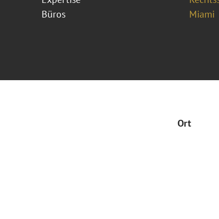
Büros
Miami
Ort