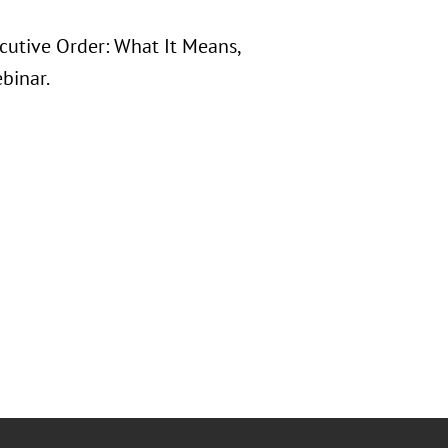
ecutive Order: What It Means,
binar.