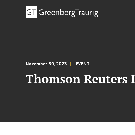
November 30, 2023
EVENT
Thomson Reuters I