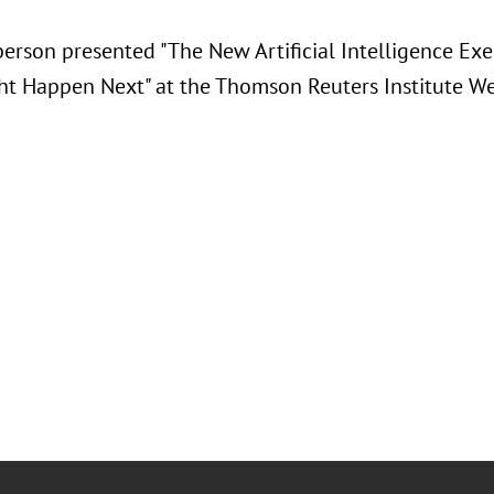
berson presented "
The New Artificial Intelligence Ex
t Happen Next" at the Thomson Reuters Institute We