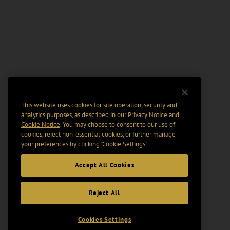
This website uses cookies for site operation, security and
analytics purposes, as described in our
Privacy Notice
and
Cookie Notice
. You may choose to consent to our use of
cookies, reject non-essential cookies, or further manage
your preferences by clicking “Cookie Settings".
Accept All Cookies
Reject All
Cookies Settings