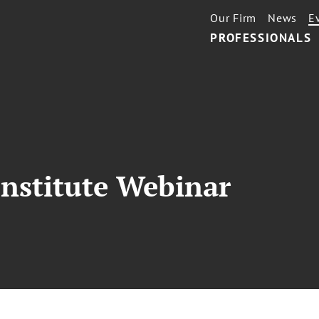
Our Firm
News
E
PROFESSIONALS
nstitute Webinar