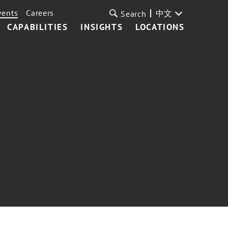
vents
Careers
中文
Search
CAPABILITIES
INSIGHTS
LOCATIONS