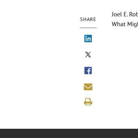
Joel E. Ro
SHARE
What Migh