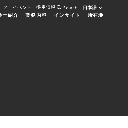
ース
イベント
採用情報
日本語
Search
護士紹介
業務内容
インサイト
所在地