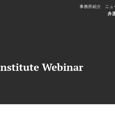
事務所紹介
ニュ
弁
nstitute Webinar