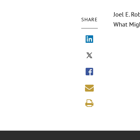
Joel E. Ro
SHARE
What Migh