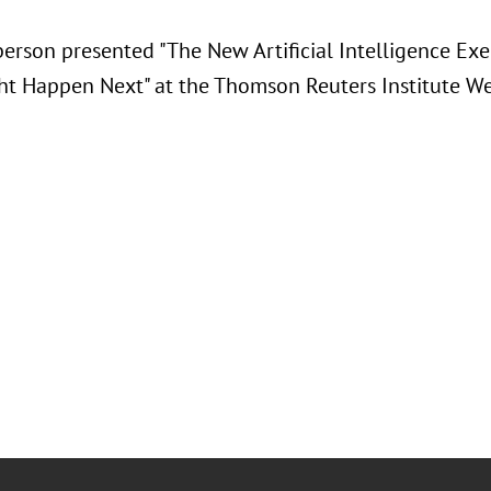
berson presented "
The New Artificial Intelligence Ex
t Happen Next" at the Thomson Reuters Institute We