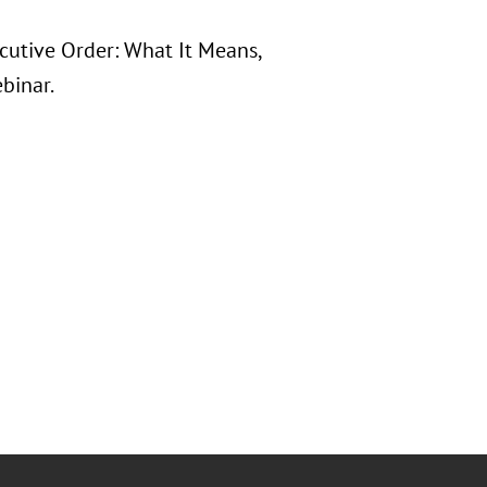
ecutive Order: What It Means,
binar.