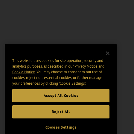
This website uses cookies for site operation, security and
analytics purposes, as described in our
Privacy Notice
and
Cookie Notice
. You may choose to consent to our use of
cookies, reject non-essential cookies, or further manage
your preferences by clicking “Cookie Settings".
Accept All Cookies
Reject All
Cookies Settings