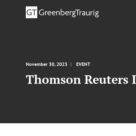
November 30, 2023
EVENT
Thomson Reuters I