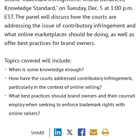
Knowledge Standard," on Tuesday, Dec. 5 at 1:00 p.m.
EST. The panel will discuss how the courts are
addressing the issue of contributory infringement and
what online marketplaces should be doing, as well as
offer best practices for brand owners.
Topics covered will include:
When is some knowledge enough?
How have the courts addressed contributory infringement,
particularly in the context of online selling?
What best practices should brand owners and their counsel
employ when seeking to enforce trademark rights with
online sellers?
SHARE