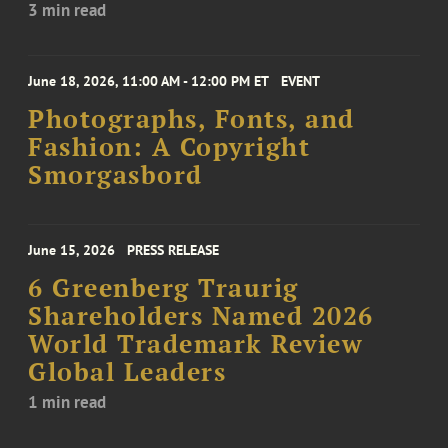
3 min read
June 18, 2026, 11:00 AM - 12:00 PM ET
EVENT
Photographs, Fonts, and
Fashion: A Copyright
Smorgasbord
June 15, 2026
PRESS RELEASE
6 Greenberg Traurig
Shareholders Named 2026
World Trademark Review
Global Leaders
1 min read