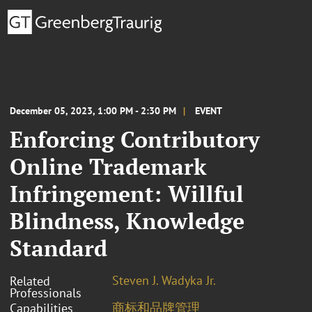
December 05, 2023, 1:00 PM - 2:30 PM
EVENT
Enforcing Contributory
Online Trademark
Infringement: Willful
Blindness, Knowledge
Standard
Steven J. Wadyka Jr.
Related
Professionals
商标和品牌管理
Capabilities