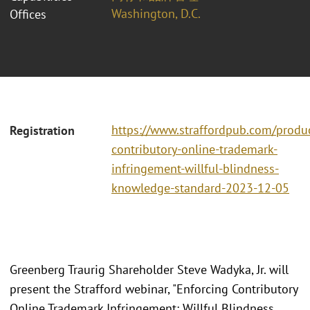
Washington, D.C.
Offices
https://www.straffordpub.com/produc
Registration
contributory-online-trademark-
infringement-willful-blindness-
knowledge-standard-2023-12-05
Greenberg Traurig Shareholder Steve Wadyka, Jr. will
present the Strafford webinar, "Enforcing Contributory
Online Trademark Infringement: Willful Blindness,