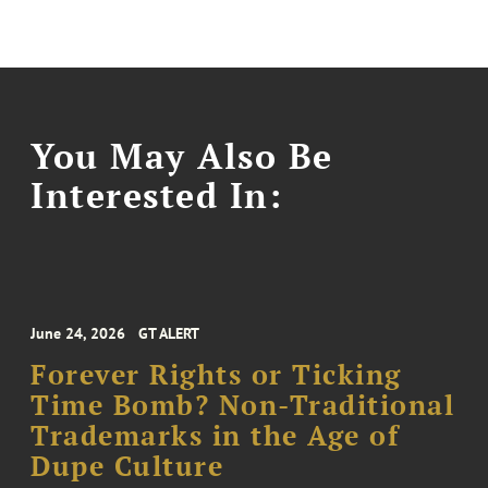
You May Also Be
Interested In:
June 24, 2026
GT ALERT
Forever Rights or Ticking
Time Bomb? Non-Traditional
Trademarks in the Age of
Dupe Culture