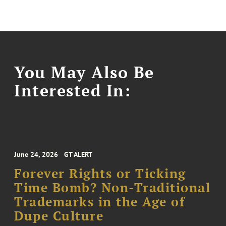
You May Also Be
Interested In:
June 24, 2026
GT ALERT
Forever Rights or Ticking
Time Bomb? Non-Traditional
Trademarks in the Age of
Dupe Culture