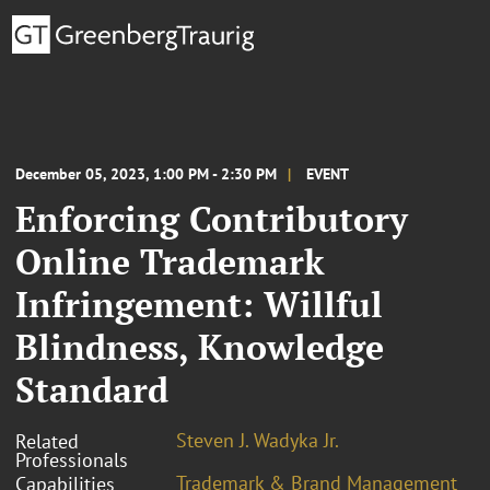
December 05, 2023, 1:00 PM - 2:30 PM
EVENT
Enforcing Contributory
Online Trademark
Infringement: Willful
Blindness, Knowledge
Standard
Steven J. Wadyka Jr.
Related
Professionals
Trademark & Brand Management
Capabilities