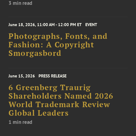
3 min read
June 18, 2026, 11:00 AM - 12:00 PM ET
EVENT
Photographs, Fonts, and
Fashion: A Copyright
Smorgasbord
June 15, 2026
PRESS RELEASE
6 Greenberg Traurig
Shareholders Named 2026
World Trademark Review
Global Leaders
1 min read