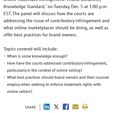
Knowledge Standard," on Tuesday, Dec. 5 at 1:00 p.m.
EST. The panel will discuss how the courts are
addressing the issue of contributory infringement and
what online marketplaces should be doing, as well as
offer best practices for brand owners.
Topics covered will include:
When is some knowledge enough?
How have the courts addressed contributory infringement,
particularly in the context of online selling?
What best practices should brand owners and their counsel
employ when seeking to enforce trademark rights with
online sellers?
SHARE