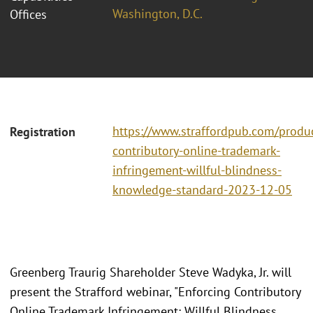
Washington, D.C.
Offices
https://www.straffordpub.com/produc
Registration
contributory-online-trademark-
infringement-willful-blindness-
knowledge-standard-2023-12-05
Greenberg Traurig Shareholder Steve Wadyka, Jr. will
present the Strafford webinar, "Enforcing Contributory
Online Trademark Infringement: Willful Blindness,