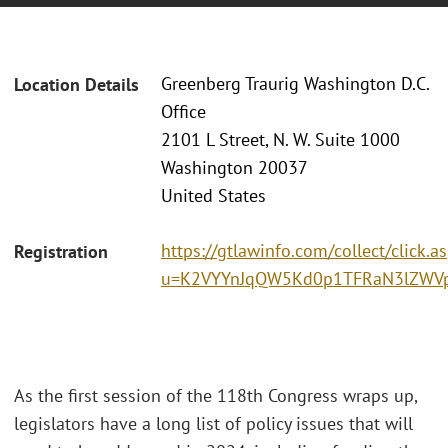
Greenberg Traurig Washington D.C.
Location Details
Office
2101 L Street, N. W. Suite 1000
Washington 20037
United States
https://gtlawinfo.com/collect/click.a
Registration
u=K2VYYnJqQW5Kd0p1TFRaN3lZWV
As the first session of the 118th Congress wraps up,
legislators have a long list of policy issues that will