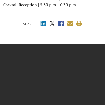
Cocktail Reception | 5:30 p.m. - 6:30 p.m.
SHARE