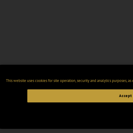
This website uses cookies for site operation, security and analytics purposes, as
Accept 