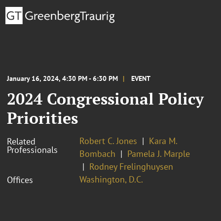
January 16, 2024, 4:30 PM - 6:30 PM
EVENT
2024 Congressional Policy
Priorities
Robert C. Jones
Kara M.
Related
Professionals
Bombach
Pamela J. Marple
Rodney Frelinghuysen
Washington, D.C.
Offices