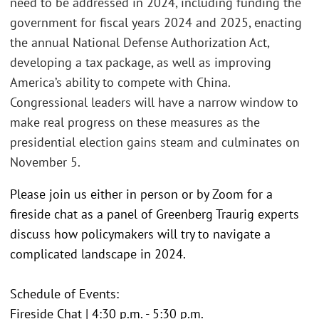
need to be addressed in 2024, including funding the
government for fiscal years 2024 and 2025, enacting
the annual National Defense Authorization Act,
developing a tax package, as well as improving
America’s ability to compete with China.
Congressional leaders will have a narrow window to
make real progress on these measures as the
presidential election gains steam and culminates on
November 5.
Please join us either in person or by Zoom for a
fireside chat as a panel of Greenberg Traurig experts
discuss how policymakers will try to navigate a
complicated landscape in 2024.
Schedule of Events:
Fireside Chat | 4:30 p.m. - 5:30 p.m.