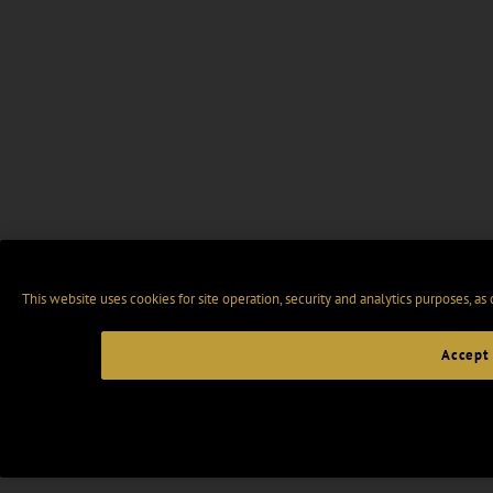
This website uses cookies for site operation, security and analytics purposes, as
Accept 