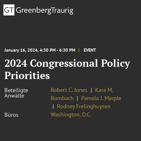
January 16, 2024, 4:30 PM - 6:30 PM
EVENT
2024 Congressional Policy
Priorities
Robert C. Jones
Kara M.
Beteiligte
Anwälte
Bombach
Pamela J. Marple
Rodney Frelinghuysen
Washington, D.C.
Büros