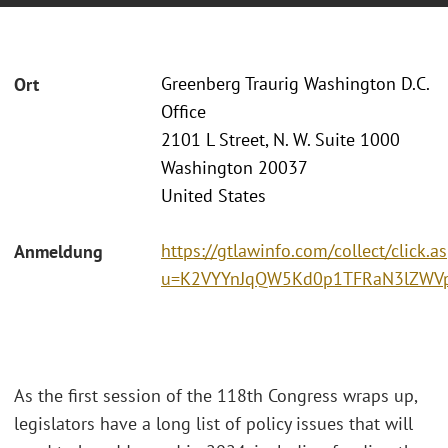
Greenberg Traurig Washington D.C.
Ort
Office
2101 L Street, N. W. Suite 1000
Washington 20037
United States
https://gtlawinfo.com/collect/click.a
Anmeldung
u=K2VYYnJqQW5Kd0p1TFRaN3lZWV
As the first session of the 118th Congress wraps up,
legislators have a long list of policy issues that will