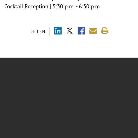
Cocktail Reception | 5:30 p.m. - 6:30 p.m.
TEILEN