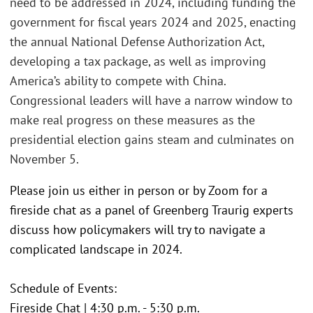
need to be addressed in 2024, including funding the
government for fiscal years 2024 and 2025, enacting
the annual National Defense Authorization Act,
developing a tax package, as well as improving
America’s ability to compete with China.
Congressional leaders will have a narrow window to
make real progress on these measures as the
presidential election gains steam and culminates on
November 5.
Please join us either in person or by Zoom for a
fireside chat as a panel of Greenberg Traurig experts
discuss how policymakers will try to navigate a
complicated landscape in 2024.
Schedule of Events:
Fireside Chat | 4:30 p.m. - 5:30 p.m.