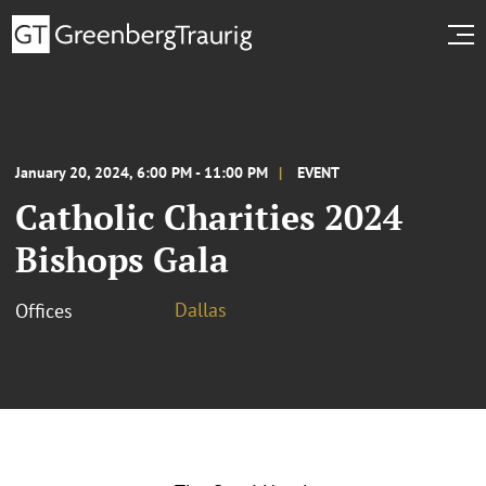
January 20, 2024, 6:00 PM - 11:00 PM
EVENT
Catholic Charities 2024
Bishops Gala
Dallas
Offices