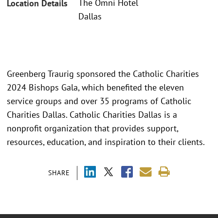
The Omni Hotel
Location Details
Dallas
Greenberg Traurig sponsored the Catholic Charities
2024 Bishops Gala, which benefited the eleven
service groups and over 35 programs of Catholic
Charities Dallas. Catholic Charities Dallas is a
nonprofit organization that provides support,
resources, education, and inspiration to their clients.
SHARE