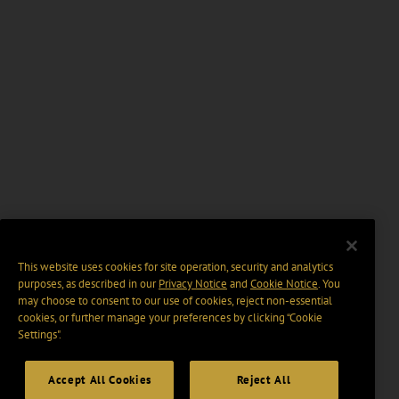
This website uses cookies for site operation, security and analytics
purposes, as described in our
Privacy Notice
and
Cookie Notice
. You
may choose to consent to our use of cookies, reject non-essential
cookies, or further manage your preferences by clicking “Cookie
Settings".
Accept All Cookies
Reject All