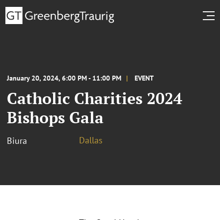
January 20, 2024, 6:00 PM - 11:00 PM
EVENT
Catholic Charities 2024
Bishops Gala
Dallas
Biura