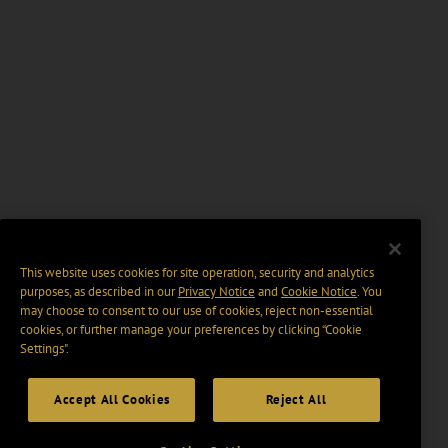
This website uses cookies for site operation, security and analytics
purposes, as described in our
Privacy Notice
and
Cookie Notice
. You
may choose to consent to our use of cookies, reject non-essential
cookies, or further manage your preferences by clicking “Cookie
Settings".
Accept All Cookies
Reject All