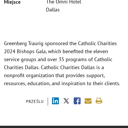
The Omni Hotel
Miejsce
Dallas
Greenberg Traurig sponsored the Catholic Charities
2024 Bishops Gala, which benefited the eleven
service groups and over 35 programs of Catholic
Charities Dallas. Catholic Charities Dallas is a
nonprofit organization that provides support,
resources, education, and inspiration to their clients.
PRZEŚLIJ