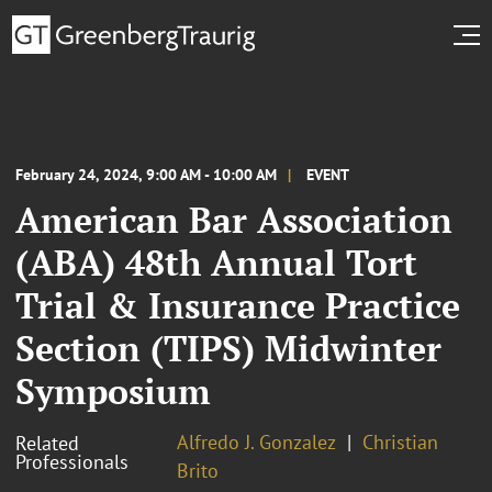
February 24, 2024, 9:00 AM - 10:00 AM
EVENT
American Bar Association
(ABA) 48th Annual Tort
Trial & Insurance Practice
Section (TIPS) Midwinter
Symposium
Alfredo J. Gonzalez
Christian
Related
Professionals
Brito