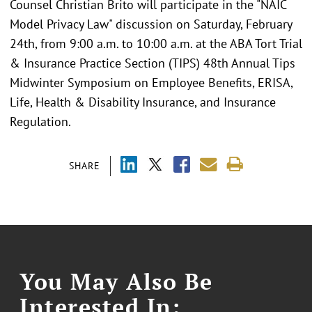
Counsel Christian Brito will participate in the "NAIC
Model Privacy Law" discussion on Saturday, February
24th, from 9:00 a.m. to 10:00 a.m. at the ABA Tort Trial
& Insurance Practice Section (TIPS) 48th Annual Tips
Midwinter Symposium on Employee Benefits, ERISA,
Life, Health & Disability Insurance, and Insurance
Regulation.
SHARE
You May Also Be
Interested In: