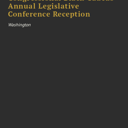
Annual Legislative
Conference Reception
Washington