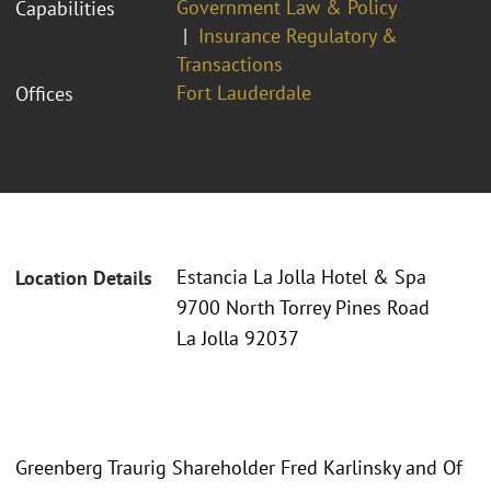
Government Law & Policy
Capabilities
Insurance Regulatory &
Transactions
Fort Lauderdale
Offices
Estancia La Jolla Hotel & Spa
Location Details
9700 North Torrey Pines Road
La Jolla 92037
Greenberg Traurig Shareholder Fred Karlinsky and Of