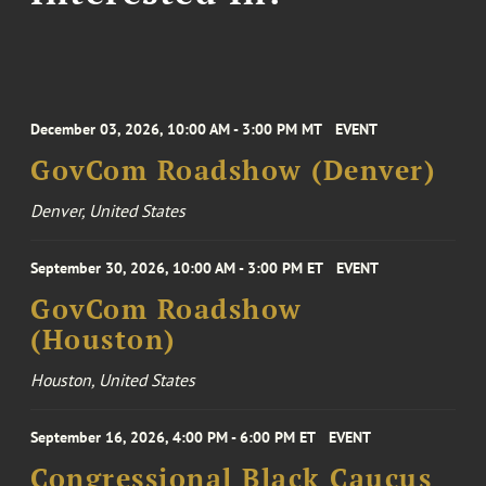
December 03, 2026, 10:00 AM - 3:00 PM MT
EVENT
GovCom Roadshow (Denver)
Denver, United States
September 30, 2026, 10:00 AM - 3:00 PM ET
EVENT
GovCom Roadshow
(Houston)
Houston, United States
September 16, 2026, 4:00 PM - 6:00 PM ET
EVENT
Congressional Black Caucus