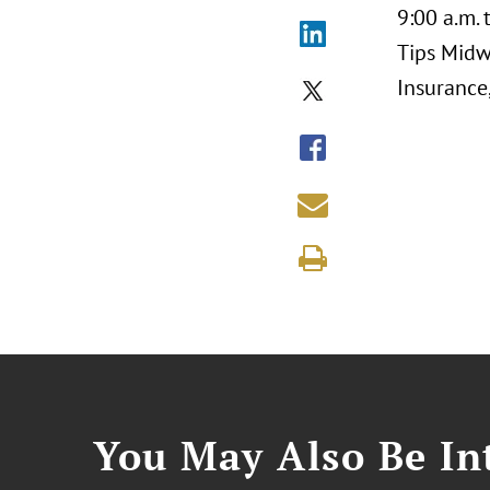
9:00 a.m. 
Tips Midw
Insurance
You May Also Be Int