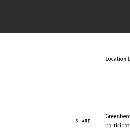
Location 
Greenberg
SHARE
participa