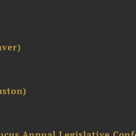
ver)
ston)
ucus Annual Legislative Con