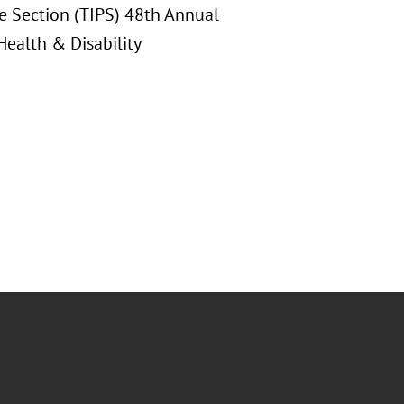
ice Section (TIPS) 48th Annual
ealth & Disability