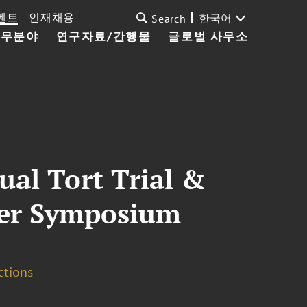
벤트
인재채용
한국어
Search
업무분야
연구자료/간행물
글로벌 사무소
al Tort Trial &
nter Symposium
ctions