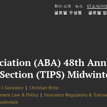
회사 소개
뉴스
GT소식/이
글로벌 구성원
글로벌 
ciation (ABA) 48th Annu
e Section (TIPS) Midwi
 J. Gonzalez
Christian Brito
ment Law & Policy
Insurance Regulatory & Transa
auderdale