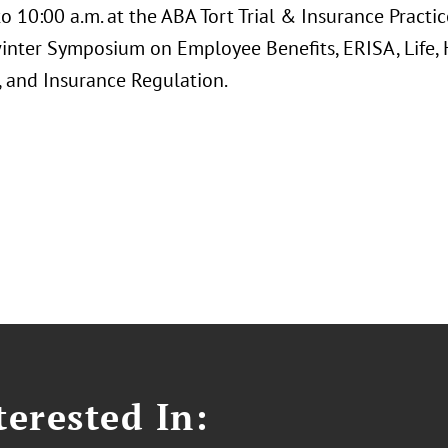
to 10:00 a.m. at the ABA Tort Trial & Insurance Pract
inter Symposium on Employee Benefits, ERISA, Life, H
, and Insurance Regulation.
erested In: