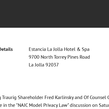
Details
Estancia La Jolla Hotel & Spa
9700 North Torrey Pines Road
La Jolla 92037
 Traurig Shareholder Fred Karlinsky and Of Counsel Ch
te in the "NAIC Model Privacy Law" discussion on Satu