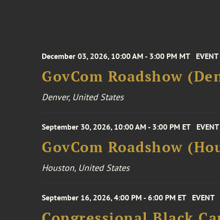
December 03, 2026, 10:00 AM - 3:00 PM MT
EVENT
GovCom Roadshow (Den
Denver, United States
September 30, 2026, 10:00 AM - 3:00 PM ET
EVENT
GovCom Roadshow (Hou
Houston, United States
September 16, 2026, 4:00 PM - 6:00 PM ET
EVENT
Congressional Black Ca