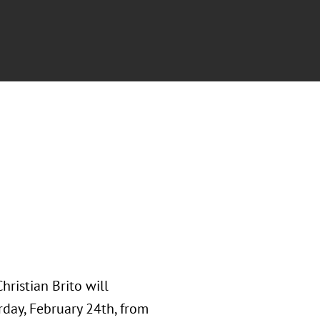
ristian Brito will
rday, February 24th, from