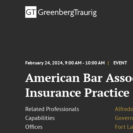
February 24, 2024, 9:00 AM - 10:00 AM
EVENT
American Bar Asso
Insurance Practic
Related Professionals
Alfredo
Capabilities
Govern
Offices
Fort L