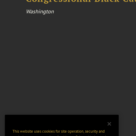
Washington
This website uses cookies for site operation, security and