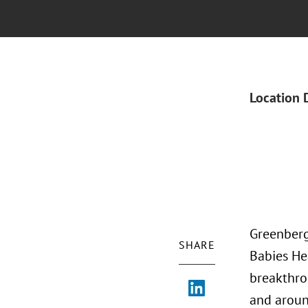
Location 
Greenberg
SHARE
Babies He
breakthro
and aroun