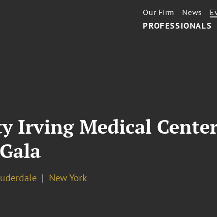
Our Firm
News
E
PROFESSIONALS
y Irving Medical Cente
 Gala
auderdale
New York