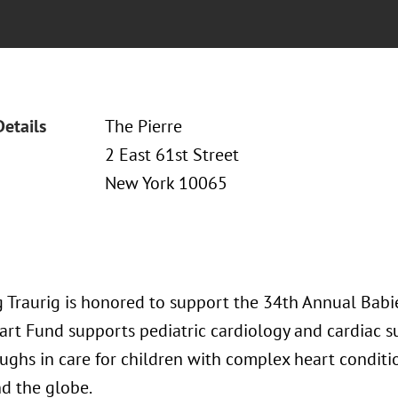
Details
The Pierre
2 East 61st Street
New York 10065
 Traurig is honored to support the 34th Annual Babi
art Fund supports pediatric cardiology and cardiac su
ughs in care for children with complex heart conditi
d the globe.