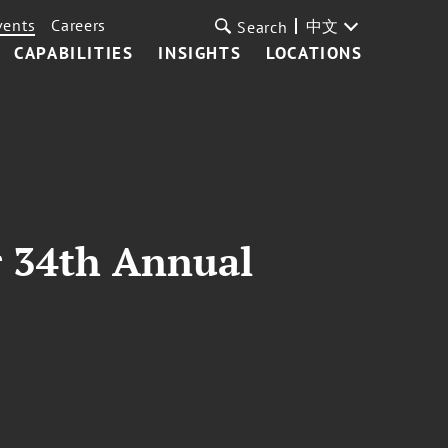
vents
Careers
中文
Search
CAPABILITIES
INSIGHTS
LOCATIONS
r 34th Annual