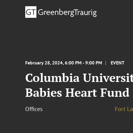
February 28, 2024, 6:00 PM - 9:00 PM
EVENT
Columbia Universit
Babies Heart Fund
Offices
Fort L