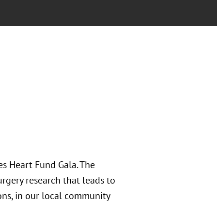
es Heart Fund Gala. The
rgery research that leads to
ons, in our local community