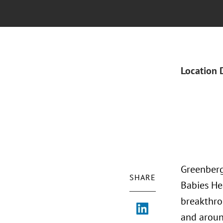
Location 
Greenberg
SHARE
Babies He
breakthro
and aroun