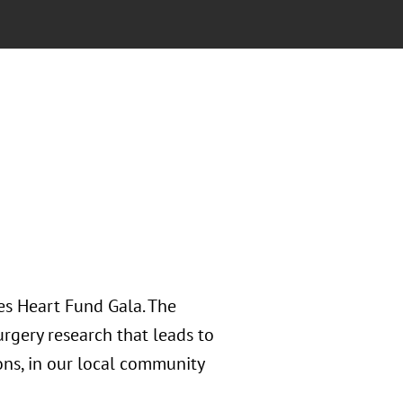
es Heart Fund Gala. The
rgery research that leads to
ons, in our local community