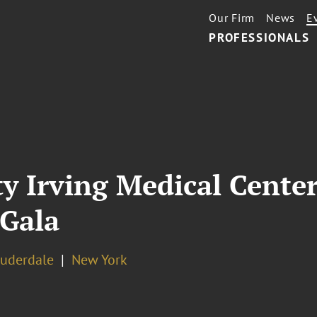
Our Firm
News
E
PROFESSIONALS
y Irving Medical Cente
 Gala
auderdale
New York