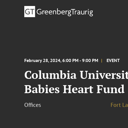
February 28, 2024, 6:00 PM - 9:00 PM
EVENT
Columbia Universit
Babies Heart Fund
Offices
Fort L