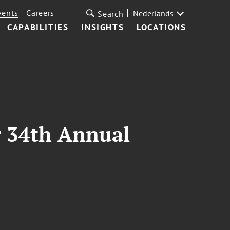
vents
Careers
Nederlands
Search
CAPABILITIES
INSIGHTS
LOCATIONS
r 34th Annual