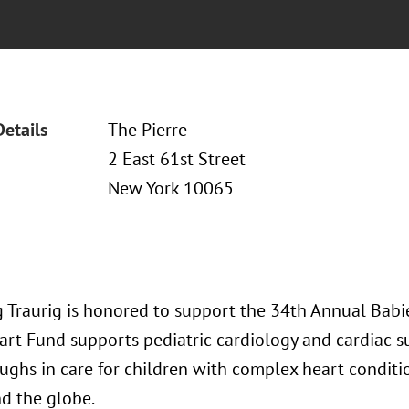
Details
The Pierre
2 East 61st Street
New York 10065
 Traurig is honored to support the 34th Annual Babi
art Fund supports pediatric cardiology and cardiac su
ughs in care for children with complex heart conditi
d the globe.