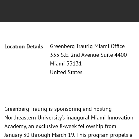
Greenberg Traurig Miami Office
Location Details
333 S.E. 2nd Avenue Suite 4400
Miami 33131
United States
Greenberg Traurig is sponsoring and hosting
Northeastern University’s inaugural Miami Innovation
Academy, an exclusive 8-week fellowship from
January 30 through March 19. This program propels a