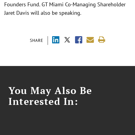
Founders Fund. GT Miami Co-Managing Shareholder
Jaret Davis will also be speaking.
SHARE
You May Also Be
Interested In: