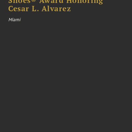
Shoes® Award Honoring
Cesar L. Alvarez
Miami