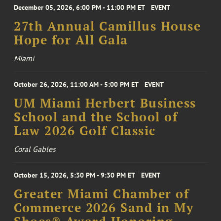
December 05, 2026, 6:00 PM - 11:00 PM ET
EVENT
27th Annual Camillus House
Hope for All Gala
Miami
October 26, 2026, 11:00 AM - 5:00 PM ET
EVENT
UM Miami Herbert Business
School and the School of
Law 2026 Golf Classic
Coral Gables
October 15, 2026, 5:30 PM - 9:30 PM ET
EVENT
Greater Miami Chamber of
Commerce 2026 Sand in My