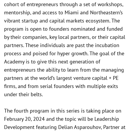
cohort of entrepreneurs through a set of workshops,
mentorship, and access to Miami and Northeastern’s
vibrant startup and capital markets ecosystem. The
program is open to founders nominated and funded
by their companies, key local partners, or their capital
partners. These individuals are past the incubation
process and poised for hyper growth. The goal of the
Academy is to give this next generation of
entrepreneurs the ability to learn from the managing
partners at the world’s largest venture capital + PE
firms, and from serial founders with multiple exits
under their belts.
The fourth program in this series is taking place on
February 20, 2024 and the topic will be Leadership
Development featuring Delian Asparouhov, Partner at