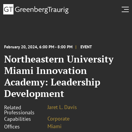
February 20, 2024, 6:00 PM - 8:00 PM
EVENT
Northeastern University
Miami Innovation
Academy: Leadership
Development
Jaret L. Davis
Related
Professionals
Corporate
Capabilities
Miami
Offices