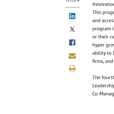
TEILEN
Innovatio
This prog
and acces
program i
or their c
hyper gro
ability to
firms, and
The fourth
Leadershi
Co-Managi