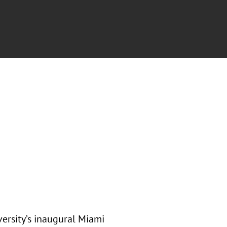
ersity’s inaugural Miami