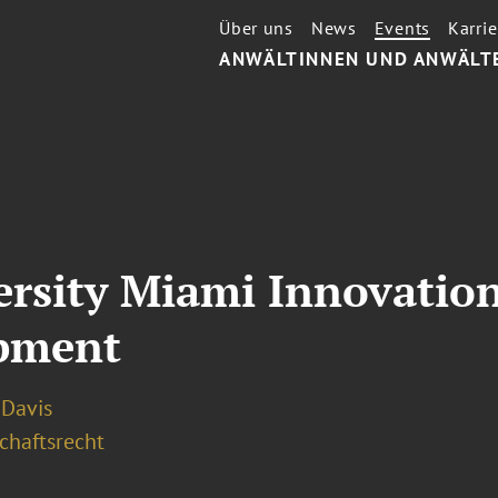
Über uns
News
Events
Karrie
ANWÄLTINNEN UND ANWÄLT
ersity Miami Innovatio
opment
. Davis
chaftsrecht