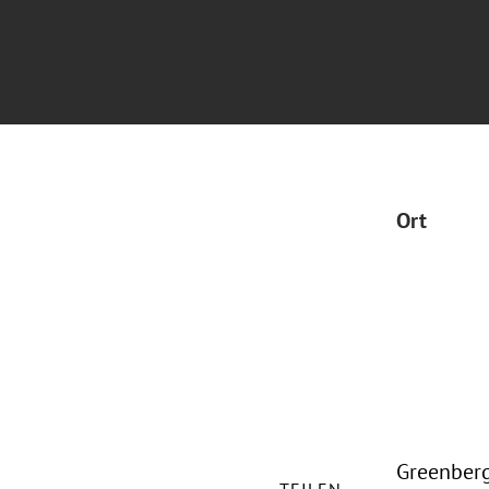
Ort
Greenberg