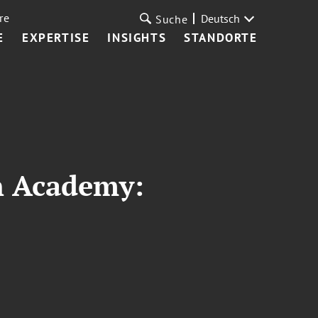
re
Deutsch
Suche
E
EXPERTISE
INSIGHTS
STANDORTE
n Academy: