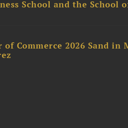
ess School and the School of
 of Commerce 2026 Sand in 
rez