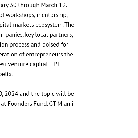
uary 30 through March 19.
 of workshops, mentorship,
pital markets ecosystem. The
panies, key local partners,
tion process and poised for
eration of entrepreneurs the
est venture capital + PE
elts.
0, 2024 and the topic will be
 at Founders Fund. GT Miami