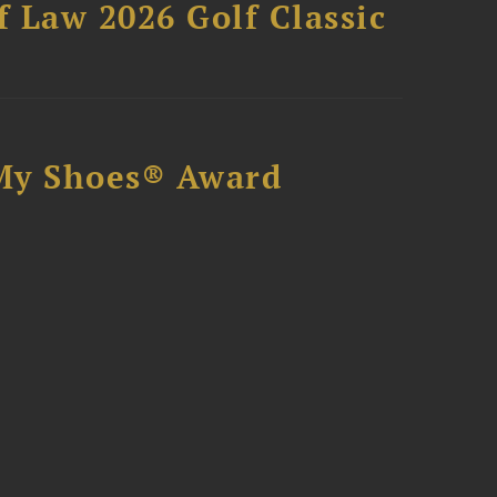
 Law 2026 Golf Classic
My Shoes® Award