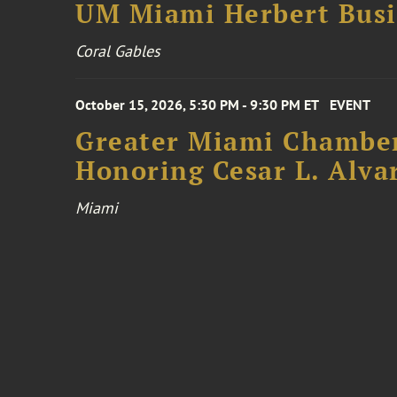
UM Miami Herbert Busin
Coral Gables
October 15, 2026, 5:30 PM - 9:30 PM ET
EVENT
Greater Miami Chamber
Honoring Cesar L. Alva
Miami