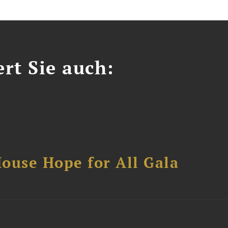
ert Sie auch:
ouse Hope for All Gala