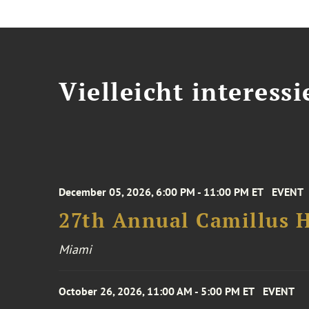
Vielleicht interessi
December 05, 2026, 6:00 PM - 11:00 PM ET
EVENT
27th Annual Camillus H
Miami
October 26, 2026, 11:00 AM - 5:00 PM ET
EVENT