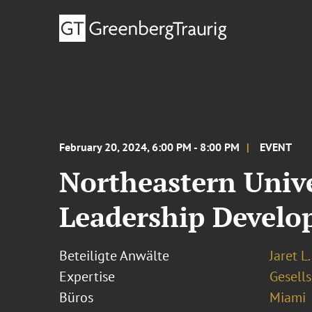
February 20, 2024, 6:00 PM - 8:00 PM
EVENT
Northeastern Univ
Leadership Devel
Beteiligte Anwälte
Jaret L
Expertise
Gesells
Büros
Miami