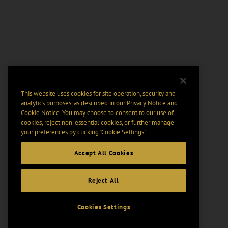
This website uses cookies for site operation, security and
analytics purposes, as described in our
Privacy Notice
and
Cookie Notice
. You may choose to consent to our use of
cookies, reject non-essential cookies, or further manage
your preferences by clicking “Cookie Settings".
Accept All Cookies
Reject All
Cookies Settings