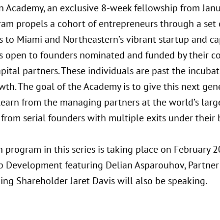
n Academy, an exclusive 8-week fellowship from Jan
ram propels a cohort of entrepreneurs through a set
s to Miami and Northeastern’s vibrant startup and ca
s open to founders nominated and funded by their com
apital partners. These individuals are past the incuba
wth. The goal of the Academy is to give this next gen
 learn from the managing partners at the world’s larg
 from serial founders with multiple exits under their b
 program in this series is taking place on February 2
p Development featuring Delian Asparouhov, Partner
ng Shareholder Jaret Davis will also be speaking.