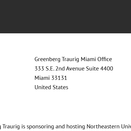
Greenberg Traurig Miami Office
333 S.E. 2nd Avenue Suite 4400
Miami 33131
United States
 Traurig is sponsoring and hosting Northeastern Univ