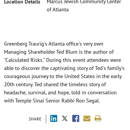
Marcus Jewish Community Center
Location Details
of Atlanta
Greenberg Traurig's Atlanta office's very own
Managing Shareholder Ted Blum is the author of
"Calculated Risks." During this event attendees were
able to discover the captivating story of Ted's family's
courageous journey to the United States in the early
20th century. Ted shared the timeless story of
headache, survival, and hope, told in conversation
with Temple Sinai Senior Rabbi Ron Segal.
SHARE