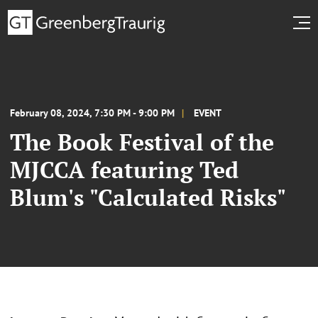
February 08, 2024, 7:30 PM - 9:00 PM
EVENT
The Book Festival of the
MJCCA featuring Ted
Blum's "Calculated Risks"