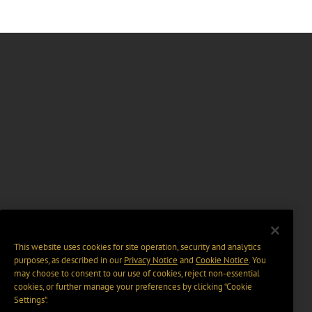
This website uses cookies for site operation, security and analytics
purposes, as described in our
Privacy Notice
and
Cookie Notice
. You
may choose to consent to our use of cookies, reject non-essential
cookies, or further manage your preferences by clicking “Cookie
Settings".