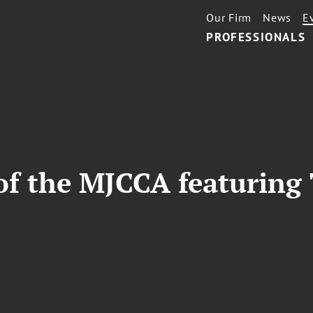
Our Firm
News
E
PROFESSIONALS
of the MJCCA featuring