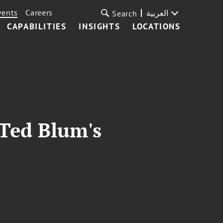
vents
Careers
العربية
Search
CAPABILITIES
INSIGHTS
LOCATIONS
 Ted Blum's