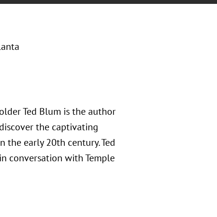
lanta
older Ted Blum is the author
 discover the captivating
in the early 20th century. Ted
 in conversation with Temple