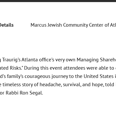
Details
Marcus Jewish Community Center of At
 Traurig's Atlanta office's very own Managing Shareh
ated Risks." During this event attendees were able to
ed's family's courageous journey to the United States 
 timeless story of headache, survival, and hope, told
ior Rabbi Ron Segal.