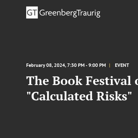
February 08, 2024, 7:30 PM - 9:00 PM
EVENT
The Book Festival 
"Calculated Risks"