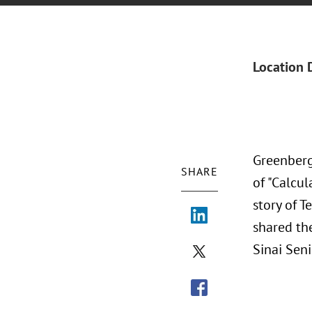
Location 
Greenberg
SHARE
of "Calcul
story of T
shared the
Sinai Sen