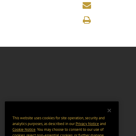
This website uses cookies for site operation, security and
analytics purposes, as described in our
Privacy Notice
and
Cookie Notice
. You may choose to consent to our use of
cookies, reject non-essential cookies, or further manage