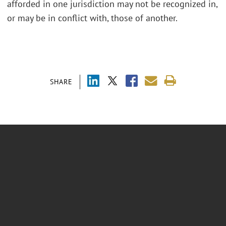
afforded in one jurisdiction may not be recognized in,
or may be in conflict with, those of another.
SHARE