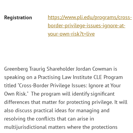
https://www.pli.edu/programs/cross-
Registration
border-privilege-issues-ignore-at-
your-own-risk?t=live
Greenberg Traurig Shareholder Jordan Cowman is
speaking on a Practising Law Institute CLE Program
titled "Cross-Border Privilege Issues: Ignore at Your
Own Risk." The program will identify significant
differences that matter for protecting privilege. It will
also discuss practical ideas for managing and
resolving the conflicts that can arise in
multijurisdictional matters where the protections