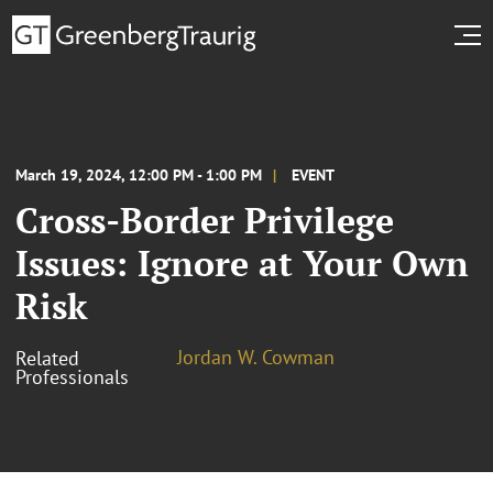
March 19, 2024, 12:00 PM - 1:00 PM
EVENT
Cross-Border Privilege
Issues: Ignore at Your Own
Risk
Jordan W. Cowman
Related
Professionals