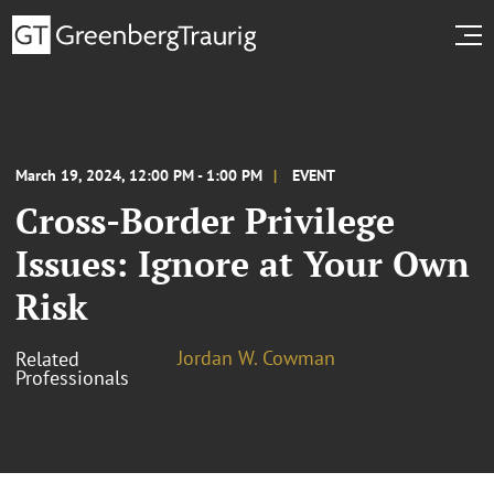
March 19, 2024, 12:00 PM - 1:00 PM
EVENT
Cross-Border Privilege
Issues: Ignore at Your Own
Risk
Jordan W. Cowman
Related
Professionals