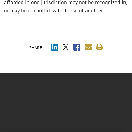
afforded in one jurisdiction may not be recognized in,
or may be in conflict with, those of another.
SHARE