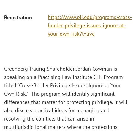
https://www.pli.edu/programs/cross-
Registration
border-privilege-issues-ignore-at-
your-own-risk?t=live
Greenberg Traurig Shareholder Jordan Cowman is
speaking on a Practising Law Institute CLE Program
titled "Cross-Border Privilege Issues: Ignore at Your
Own Risk." The program will identify significant
differences that matter for protecting privilege. It will
also discuss practical ideas for managing and
resolving the conflicts that can arise in
multijurisdictional matters where the protections