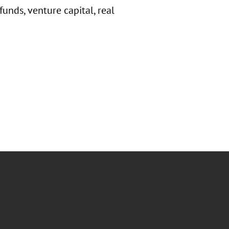
unds, venture capital, real