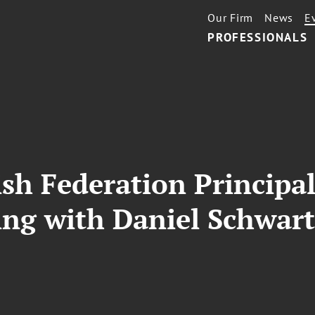
Our Firm
News
E
PROFESSIONALS
sh Federation Principa
ing with Daniel Schwar