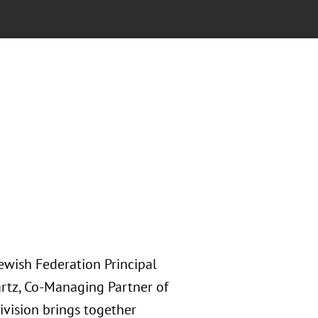
Jewish Federation Principal
artz, Co-Managing Partner of
ivision brings together