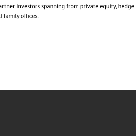
rtner investors spanning from private equity, hedge f
d family offices.