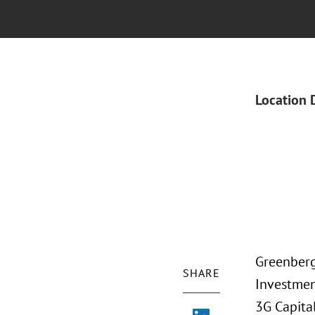
Location 
Greenberg 
SHARE
Investmen
3G Capita