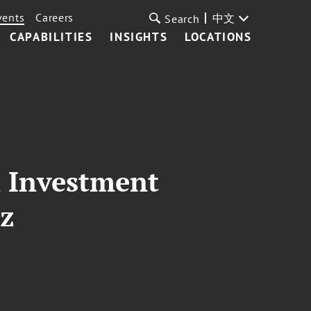
vents
Careers
中文
Search
CAPABILITIES
INSIGHTS
LOCATIONS
l Investment
tz