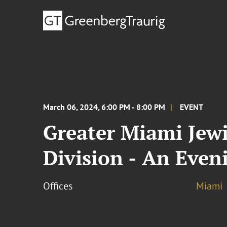
March 06, 2024, 6:00 PM - 8:00 PM
EVENT
Greater Miami Jewi
Division - An Even
Offices
Miami