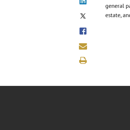
general pa
estate, an