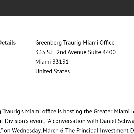
Details
Greenberg Traurig Miami Office
333 S.E. 2nd Avenue Suite 4400
Miami 33131
United States
Traurig's Miami office is hosting the Greater Miami 
t Division's event, "A conversation with Daniel Schw
l" on Wednesday, March 6. The Principal Investment D