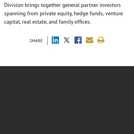
Division brings together general partner investors
spanning from private equity, hedge funds, venture
capital, real estate, and family offices.
SHARE