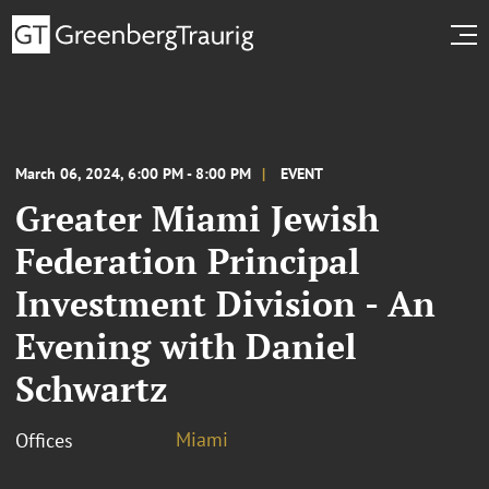
March 06, 2024, 6:00 PM - 8:00 PM
EVENT
Greater Miami Jewish
Federation Principal
Investment Division - An
Evening with Daniel
Schwartz
Miami
Offices