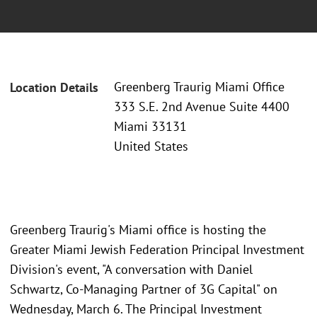
Greenberg Traurig Miami Office
Location Details
333 S.E. 2nd Avenue Suite 4400
Miami 33131
United States
Greenberg Traurig's Miami office is hosting the
Greater Miami Jewish Federation Principal Investment
Division's event, "A conversation with Daniel
Schwartz, Co-Managing Partner of 3G Capital" on
Wednesday, March 6. The Principal Investment