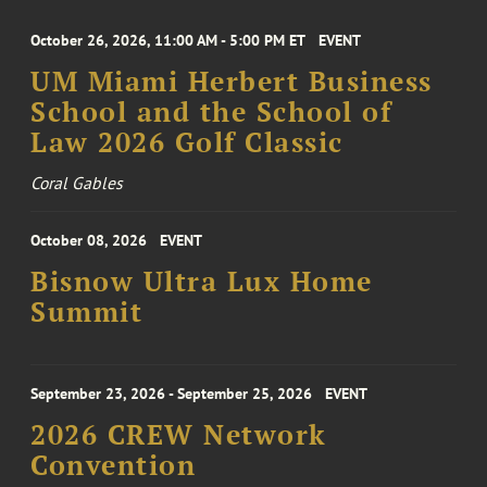
October 26, 2026, 11:00 AM - 5:00 PM ET
EVENT
UM Miami Herbert Business
School and the School of
Law 2026 Golf Classic
Coral Gables
October 08, 2026
EVENT
Bisnow Ultra Lux Home
Summit
September 23, 2026 - September 25, 2026
EVENT
2026 CREW Network
Convention