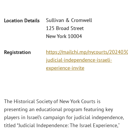
Sullivan & Cromwell
Location Details
125 Broad Street
New York 10004
https://mailchi.mp/nycourts/202403
Registration
judicial-independence-israeli-
experience-invite
The Historical Society of New York Courts is
presenting an educational program featuring key
players in Israel’s campaign for judicial independence,
titled “Judicial Independence: The Israel Experience,"