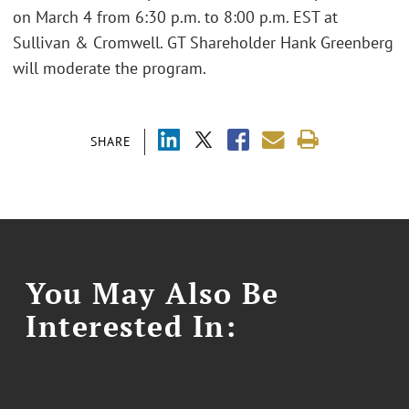
on March 4 from 6:30 p.m. to 8:00 p.m. EST at
Sullivan & Cromwell. GT Shareholder Hank Greenberg
will moderate the program.
SHARE
You May Also Be
Interested In: