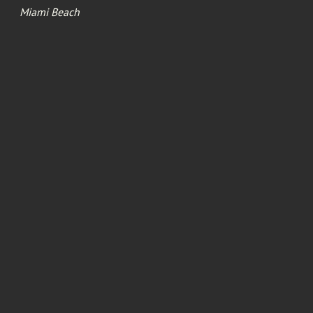
Miami Beach