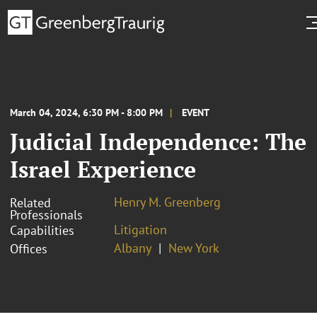
March 04, 2024, 6:30 PM - 8:00 PM
EVENT
Judicial Independence: The
Israel Experience
Henry M. Greenberg
Related
Professionals
Litigation
Capabilities
Albany
New York
Offices