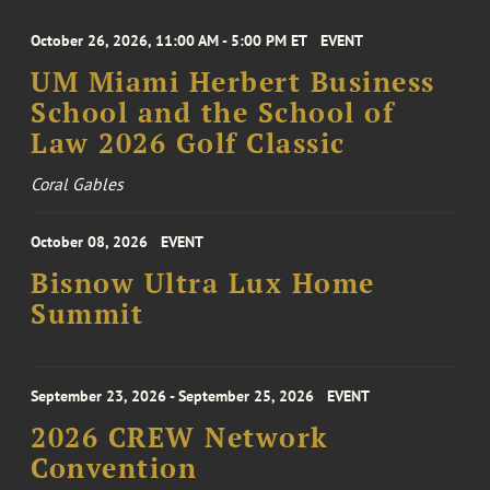
October 26, 2026, 11:00 AM - 5:00 PM ET
EVENT
UM Miami Herbert Business
School and the School of
Law 2026 Golf Classic
Coral Gables
October 08, 2026
EVENT
Bisnow Ultra Lux Home
Summit
September 23, 2026 - September 25, 2026
EVENT
2026 CREW Network
Convention