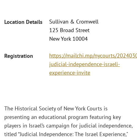
Sullivan & Cromwell
Location Details
125 Broad Street
New York 10004
https://mailchi.mp/nycourts/202403
Registration
judicial-independence-israeli-
experience-invite
The Historical Society of New York Courts is
presenting an educational program featuring key
players in Israel’s campaign for judicial independence,
titled “Judicial Independence: The Israel Experience,"