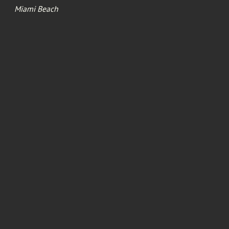
Miami Beach