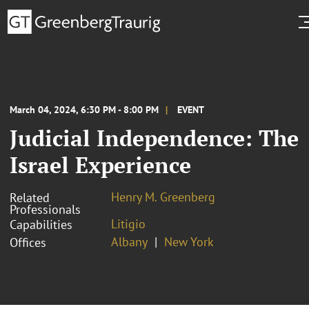
March 04, 2024, 6:30 PM - 8:00 PM
EVENT
Judicial Independence: The
Israel Experience
Henry M. Greenberg
Related
Professionals
Litigio
Capabilities
Albany
New York
Offices