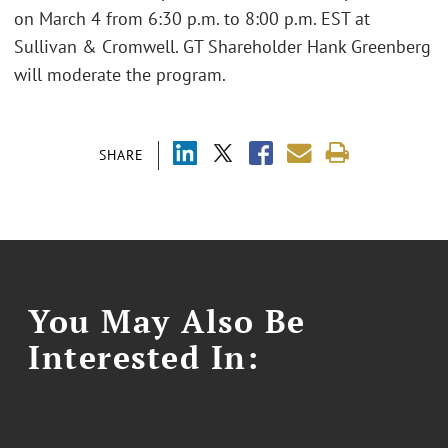
on March 4 from 6:30 p.m. to 8:00 p.m. EST at
Sullivan & Cromwell. GT Shareholder Hank Greenberg
will moderate the program.
SHARE
You May Also Be
Interested In: