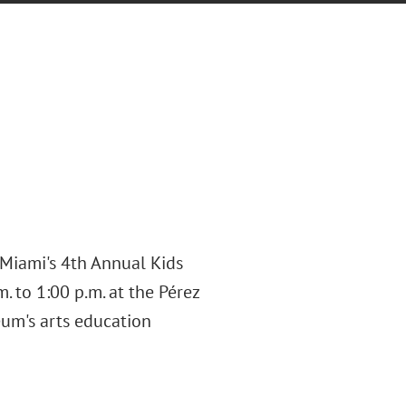
 Miami's 4th Annual Kids
 to 1:00 p.m. at the Pérez
um's arts education