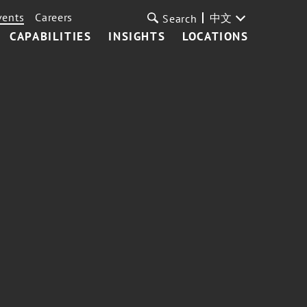
vents
Careers
中文
Search
CAPABILITIES
INSIGHTS
LOCATIONS