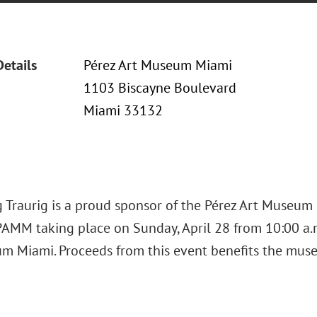
Details
Pérez Art Museum Miami
1103 Biscayne Boulevard
Miami 33132
 Traurig is a proud sponsor of the Pérez Art Museum
AMM taking place on Sunday, April 28 from 10:00 a.m.
m Miami. Proceeds from this event benefits the muse