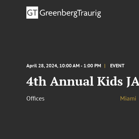
April 28, 2024, 10:00 AM - 1:00 PM
EVENT
4th Annual Kids 
Offices
Miami