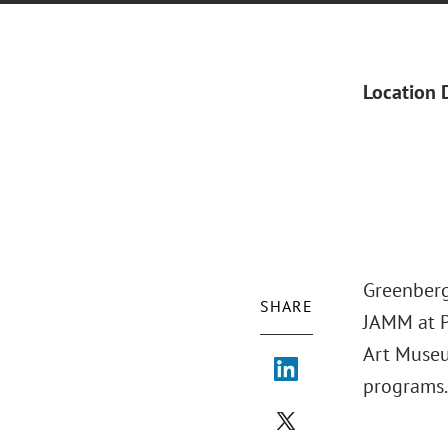
Location 
Greenberg
SHARE
JAMM at P
Art Museu
programs.