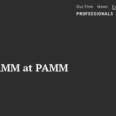
Our Firm
News
E
PROFESSIONALS
JAMM at PAMM