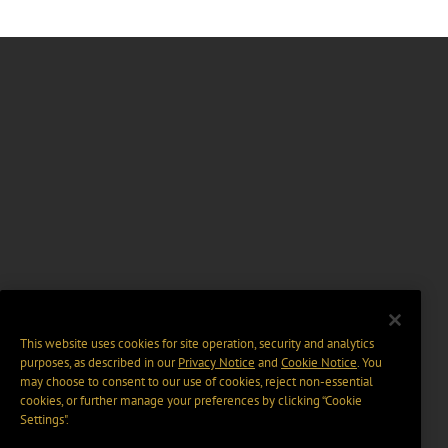
This website uses cookies for site operation, security and analytics
purposes, as described in our
Privacy Notice
and
Cookie Notice
. You
may choose to consent to our use of cookies, reject non-essential
cookies, or further manage your preferences by clicking “Cookie
Settings".