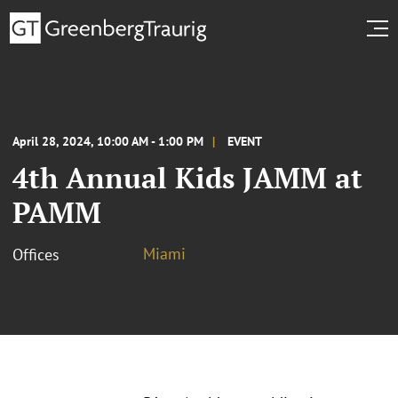
April 28, 2024, 10:00 AM - 1:00 PM
EVENT
4th Annual Kids JAMM at
PAMM
Miami
Offices