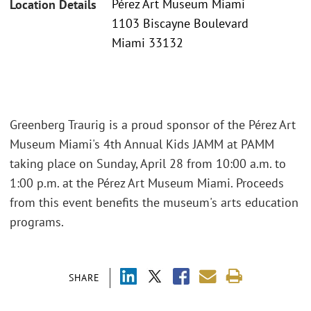
Pérez Art Museum Miami
Location Details
1103 Biscayne Boulevard
Miami 33132
Greenberg Traurig is a proud sponsor of the Pérez Art
Museum Miami's 4th Annual Kids JAMM at PAMM
taking place on Sunday, April 28 from 10:00 a.m. to
1:00 p.m. at the Pérez Art Museum Miami. Proceeds
from this event benefits the museum's arts education
programs.
SHARE